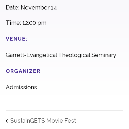
Date: November 14
Time: 12:00 pm
VENUE:
Garrett-Evangelical Theological Seminary
ORGANIZER
Admissions
SustainGETS Movie Fest