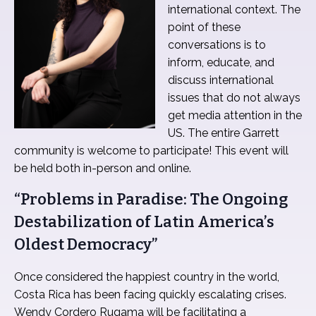
international context. The
point of these
conversations is to
inform, educate, and
discuss international
issues that do not always
get media attention in the
US. The entire Garrett
community is welcome to participate! This event will
be held both in-person and online.
“Problems in Paradise: The Ongoing
Destabilization of Latin America’s
Oldest Democracy”
Once considered the happiest country in the world,
Costa Rica has been facing quickly escalating crises.
Wendy Cordero Rugama will be facilitating a