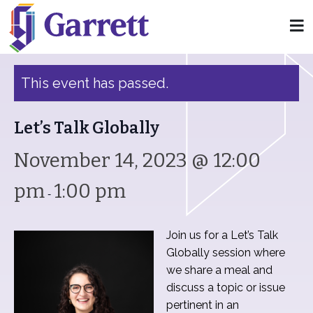
« All Events
This event has passed.
Let’s Talk Globally
November 14, 2023 @ 12:00
pm
1:00 pm
-
Join us for a Let’s Talk
Globally session where
we share a meal and
discuss a topic or issue
pertinent in an