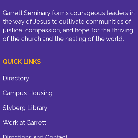
Garrett Seminary forms courageous leaders in
the way of Jesus to cultivate communities of
justice, compassion, and hope for the thriving
of the church and the healing of the world.
QUICK LINKS
Directory
Campus Housing
Styberg Library
Work at Garrett
Directions and Contact