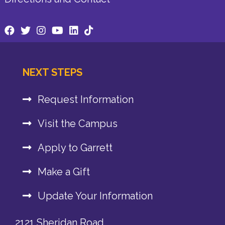
NEXT STEPS
Request Information
Visit the Campus
Apply to Garrett
Make a Gift
Update Your Information
2121 Sheridan Road,