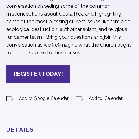
conversation dispelling some of the common
misconceptions about Costa Rica and highlighting
some of the most pressing current issues like femicide,
ecological destruction, authoritarianism, and religious
fundamentalism. Bring your questions and join this
conversation as we (re)imagine what the Church ought
to do in response to these crises.
REGISTER TODAY!
+ Add to Google Calendar
+ Add to iCalendar
DETAILS