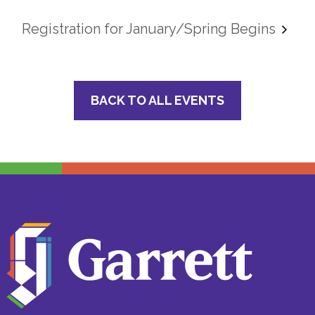
Registration for January/Spring Begins
BACK TO ALL EVENTS