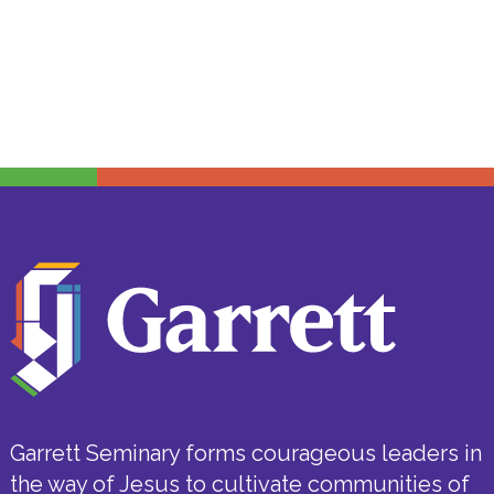
Garrett Seminary forms courageous leaders in
the way of Jesus to cultivate communities of