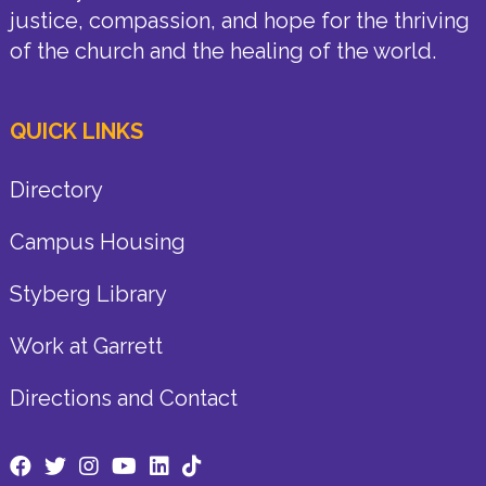
justice, compassion, and hope for the thriving
of the church and the healing of the world.
QUICK LINKS
Directory
Campus Housing
Styberg Library
Work at Garrett
Directions and Contact