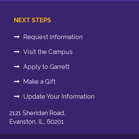
NEXT STEPS
Request Information
Visit the Campus
Apply to Garrett
Make a Gift
Update Your Information
2121 Sheridan Road,
Evanston, IL, 60201