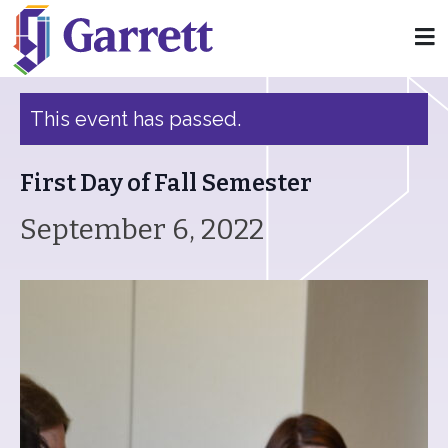
« All Events
This event has passed.
First Day of Fall Semester
September 6, 2022