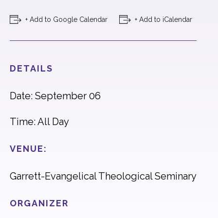
+ Add to Google Calendar
+ Add to iCalendar
DETAILS
Date: September 06
Time: All Day
VENUE:
Garrett-Evangelical Theological Seminary
ORGANIZER