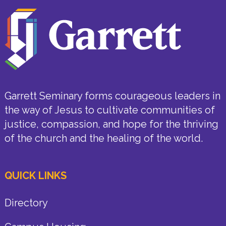
Garrett Seminary forms courageous leaders in
the way of Jesus to cultivate communities of
justice, compassion, and hope for the thriving
of the church and the healing of the world.
QUICK LINKS
Directory