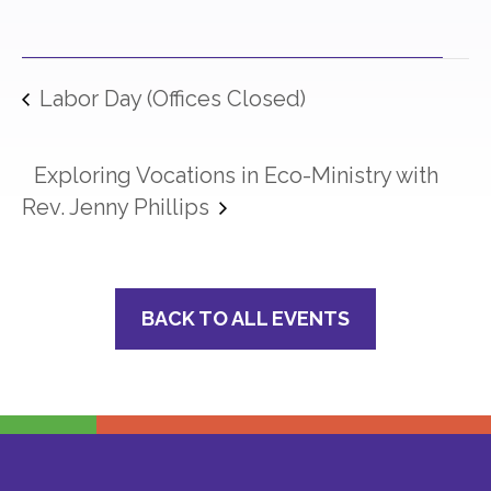
Labor Day (Offices Closed)
Exploring Vocations in Eco-Ministry with
Rev. Jenny Phillips
BACK TO ALL EVENTS