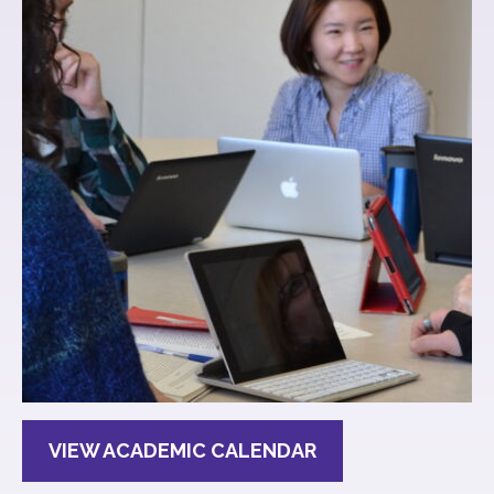
VIEW ACADEMIC CALENDAR