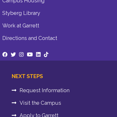
Campus Housing
Styberg Library
Work at Garrett
Directions and Contact
NEXT STEPS
Request Information
Visit the Campus
Apply to Garrett