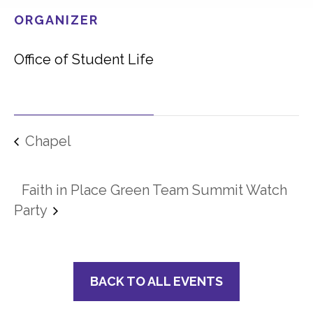
ORGANIZER
Office of Student Life
Chapel
Faith in Place Green Team Summit Watch
Party
BACK TO ALL EVENTS