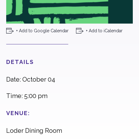
+ Add to Google Calendar
+ Add to iCalendar
DETAILS
Date: October 04
Time: 5:00 pm
VENUE:
Loder Dining Room