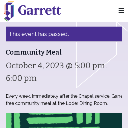
« All Events
This event has passed.
Community Meal
October 4, 2023 @ 5:00 pm
-
6:00 pm
Every week, immediately after the Chapel service, Garrett
free community meal at the Loder Dining Room.