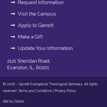
Request Information
Visit the Campus
Apply to Garrett
Make a Gift
Update Your Information
2121 Sheridan Road,
Evanston, IL, 60201
© 2026 - Garrett-Evangelical Theological Seminary. All rights
reserved.
Terms and Conditions
|
Privacy Policy
Site by Glantz