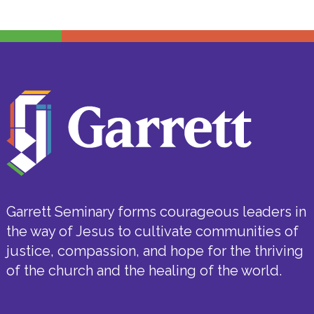
Garrett Seminary forms courageous leaders in
the way of Jesus to cultivate communities of
justice, compassion, and hope for the thriving
of the church and the healing of the world.