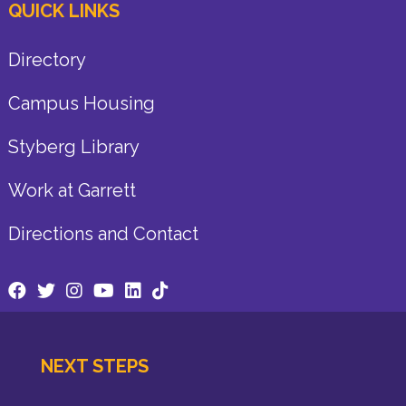
QUICK LINKS
Directory
Campus Housing
Styberg Library
Work at Garrett
Directions and Contact
NEXT STEPS