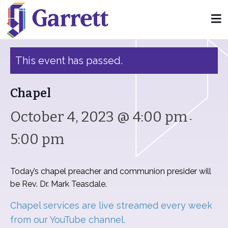
« All Events
This event has passed.
Chapel
October 4, 2023 @ 4:00 pm
-
5:00 pm
Today’s chapel preacher and communion presider will
be Rev. Dr. Mark Teasdale.
Chapel services are live streamed every week
from our YouTube channel.