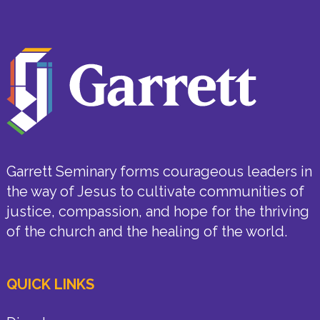
Garrett Seminary forms courageous leaders in
the way of Jesus to cultivate communities of
justice, compassion, and hope for the thriving
of the church and the healing of the world.
QUICK LINKS