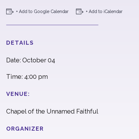
+ Add to Google Calendar
+ Add to iCalendar
DETAILS
Date: October 04
Time: 4:00 pm
VENUE:
Chapel of the Unnamed Faithful
ORGANIZER