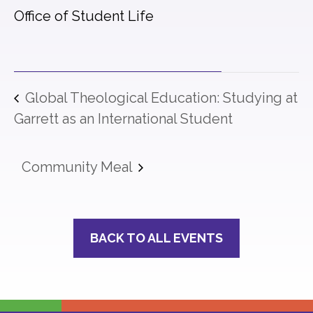
Office of Student Life
Global Theological Education: Studying at
Garrett as an International Student
Community Meal
BACK TO ALL EVENTS