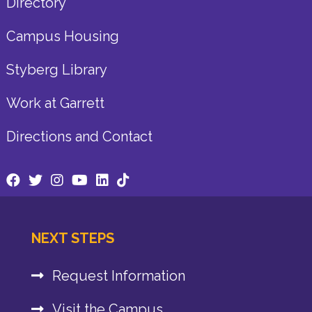
Directory
Campus Housing
Styberg Library
Work at Garrett
Directions and Contact
NEXT STEPS
Request Information
Visit the Campus