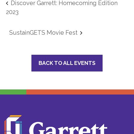
Discover Garrett: Homecoming Edition
2023
SustainGETS Movie Fest
BACK TO ALL EVENTS