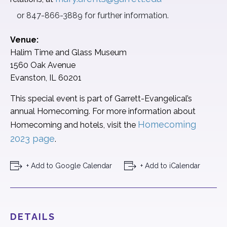
or 847-866-3889 for further information.
Venue:
Halim Time and Glass Museum
1560 Oak Avenue
Evanston, IL 60201
This special event is part of
Garrett-
Evangelical’s
annual
Homecoming. For more information about
Homecoming
Homecoming and hotels, visit the
2023 page
.
+ Add to Google Calendar
+ Add to iCalendar
DETAILS