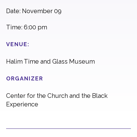
Date: November 09
Time: 6:00 pm
VENUE:
Halim Time and Glass Museum
ORGANIZER
Center for the Church and the Black
Experience