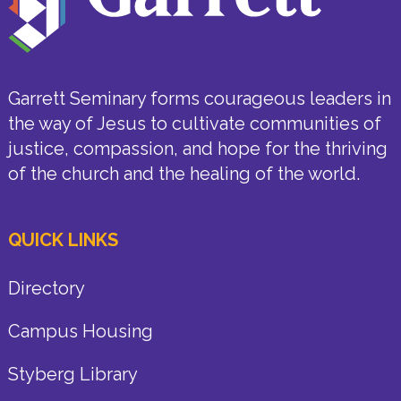
Garrett Seminary forms courageous leaders in
the way of Jesus to cultivate communities of
justice, compassion, and hope for the thriving
of the church and the healing of the world.
QUICK LINKS
Directory
Campus Housing
Styberg Library