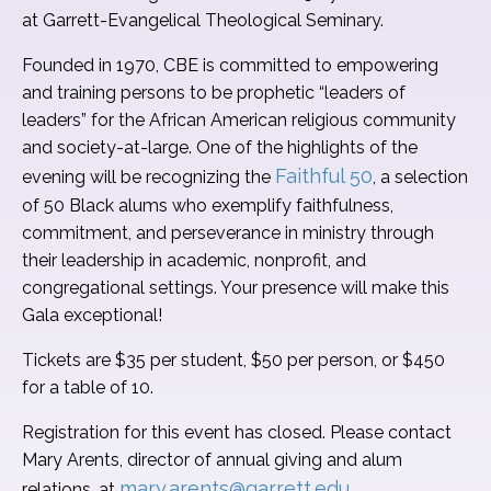
at Garrett-Evangelical Theological Seminary.
Founded in 1970, CBE is committed to empowering
and training persons to be prophetic “leaders of
leaders” for the African American religious community
and society-at-large. One of the highlights of the
Faithful 50
evening will be recognizing the
, a selection
of 50 Black alums who exemplify faithfulness,
commitment, and perseverance in ministry through
their leadership in academic, nonprofit, and
congregational settings. Your presence will make this
Gala exceptional!
Tickets are $35 per student, $50 per person, or $450
for a table of 10.
Registration for this event has closed. Please contact
Mary Arents, director of annual giving and alum
mary.arents@garrett.edu
relations, at