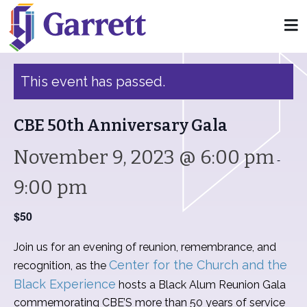
« All Events
This event has passed.
CBE 50th Anniversary Gala
November 9, 2023 @ 6:00 pm
-
9:00 pm
$50
Join us for an evening of reunion, remembrance, and
Center for the Church and the
recognition, as the
Black Experience
hosts a Black Alum Reunion Gala
commemorating CBE’S more than 50 years of service