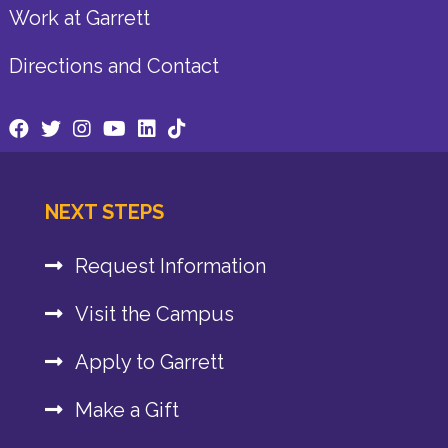
Work at Garrett
Directions and Contact
NEXT STEPS
Request Information
Visit the Campus
Apply to Garrett
Make a Gift