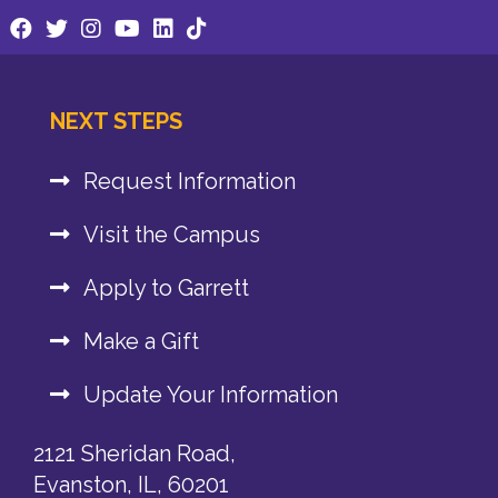
NEXT STEPS
Request Information
Visit the Campus
Apply to Garrett
Make a Gift
Update Your Information
2121 Sheridan Road,
Evanston, IL, 60201