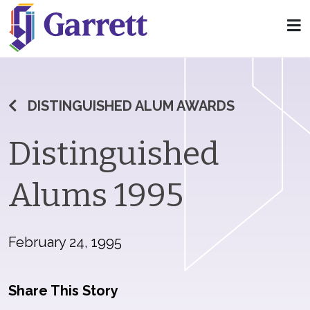
DISTINGUISHED ALUM AWARDS
Distinguished
Alums 1995
February 24, 1995
Share This Story