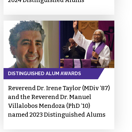
2024 Distinguished Alums
DISTINGUISHED ALUM AWARDS
Reverend Dr. Irene Taylor (MDiv ‘87)
and the Reverend Dr. Manuel
Villalobos Mendoza (PhD ‘10)
named 2023 Distinguished Alums