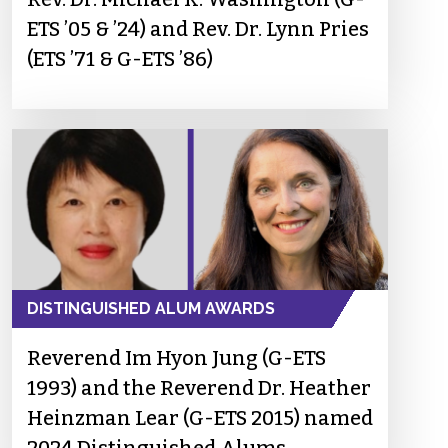
ETS ’05 & ’24) and Rev. Dr. Lynn Pries
(ETS ’71 & G-ETS ’86)
DISTINGUISHED ALUM AWARDS
Reverend Im Hyon Jung (G-ETS
1993) and the Reverend Dr. Heather
Heinzman Lear (G-ETS 2015) named