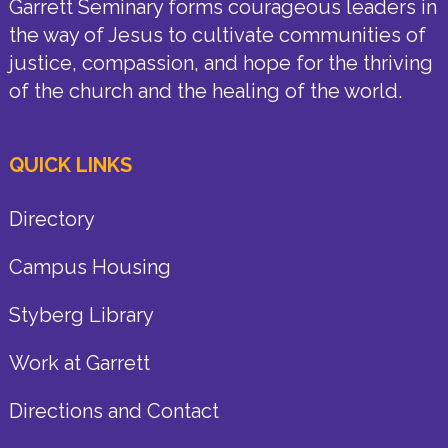
Garrett Seminary forms courageous leaders in
the way of Jesus to cultivate communities of
justice, compassion, and hope for the thriving
of the church and the healing of the world.
QUICK LINKS
Directory
Campus Housing
Styberg Library
Work at Garrett
Directions and Contact