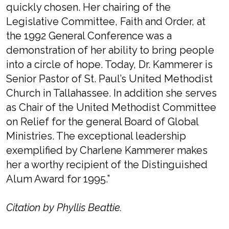
quickly chosen. Her chairing of the
Legislative Committee, Faith and Order, at
the 1992 General Conference was a
demonstration of her ability to bring people
into a circle of hope. Today, Dr. Kammerer is
Senior Pastor of St. Paul’s United Methodist
Church in Tallahassee. In addition she serves
as Chair of the United Methodist Committee
on Relief for the general Board of Global
Ministries. The exceptional leadership
exemplified by Charlene Kammerer makes
her a worthy recipient of the Distinguished
Alum Award for 1995.”
Citation by Phyllis Beattie.