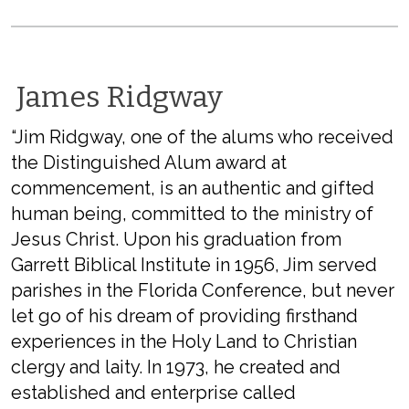
James Ridgway
“Jim Ridgway, one of the alums who received
the Distinguished Alum award at
commencement, is an authentic and gifted
human being, committed to the ministry of
Jesus Christ. Upon his graduation from
Garrett Biblical Institute in 1956, Jim served
parishes in the Florida Conference, but never
let go of his dream of providing firsthand
experiences in the Holy Land to Christian
clergy and laity. In 1973, he created and
established and enterprise called