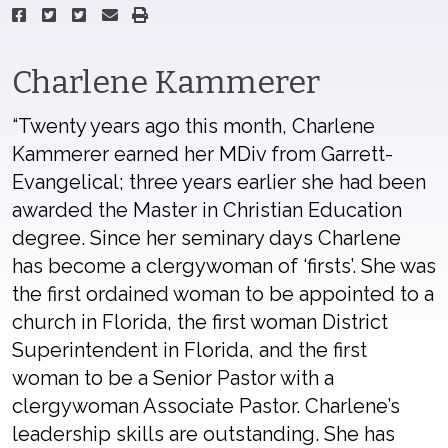
Charlene Kammerer
“Twenty years ago this month, Charlene
Kammerer earned her MDiv from Garrett-
Evangelical; three years earlier she had been
awarded the Master in Christian Education
degree. Since her seminary days Charlene
has become a clergywoman of ‘firsts’. She was
the first ordained woman to be appointed to a
church in Florida, the first woman District
Superintendent in Florida, and the first
woman to be a Senior Pastor with a
clergywoman Associate Pastor. Charlene’s
leadership skills are outstanding. She has