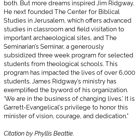
both. But more dreams inspired Jim Ridgway.
He next founded The Center for Biblical
Studies in Jerusalem, which offers advanced
studies in classroom and field visitation to
important archaeological sites, and The
Seminarian’s Seminar, a generously
subsidized three week program for selected
students from theological schools. This
program has impacted the lives of over 6,000
students. James Ridgway’s ministry has
exemplified the byword of his organization.
‘We are in the business of changing lives.’ It is
Garrett-Evangelical’s privilege to honor this
minister of vision, courage, and dedication.”
Citation by Phyllis Beattie.