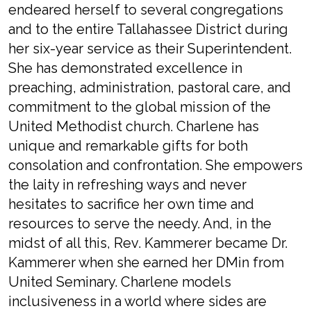
endeared herself to several congregations
and to the entire Tallahassee District during
her six-year service as their Superintendent.
She has demonstrated excellence in
preaching, administration, pastoral care, and
commitment to the global mission of the
United Methodist church. Charlene has
unique and remarkable gifts for both
consolation and confrontation. She empowers
the laity in refreshing ways and never
hesitates to sacrifice her own time and
resources to serve the needy. And, in the
midst of all this, Rev. Kammerer became Dr.
Kammerer when she earned her DMin from
United Seminary. Charlene models
inclusiveness in a world where sides are