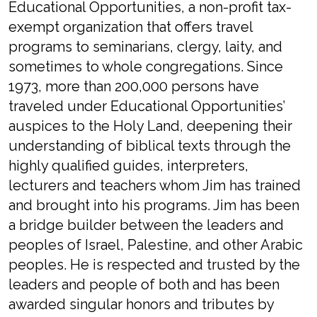
Educational Opportunities, a non-profit tax-
exempt organization that offers travel
programs to seminarians, clergy, laity, and
sometimes to whole congregations. Since
1973, more than 200,000 persons have
traveled under Educational Opportunities’
auspices to the Holy Land, deepening their
understanding of biblical texts through the
highly qualified guides, interpreters,
lecturers and teachers whom Jim has trained
and brought into his programs. Jim has been
a bridge builder between the leaders and
peoples of Israel, Palestine, and other Arabic
peoples. He is respected and trusted by the
leaders and people of both and has been
awarded singular honors and tributes by