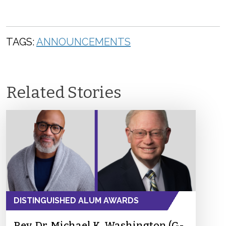
TAGS:
ANNOUNCEMENTS
Related Stories
DISTINGUISHED ALUM AWARDS
Rev. Dr. Michael K. Washington (G-