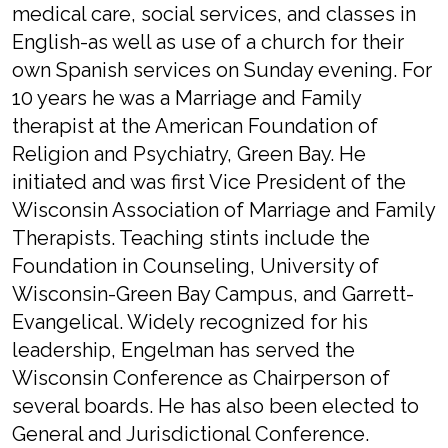
medical care, social services, and classes in
English-as well as use of a church for their
own Spanish services on Sunday evening. For
10 years he was a Marriage and Family
therapist at the American Foundation of
Religion and Psychiatry, Green Bay. He
initiated and was first Vice President of the
Wisconsin Association of Marriage and Family
Therapists. Teaching stints include the
Foundation in Counseling, University of
Wisconsin-Green Bay Campus, and Garrett-
Evangelical. Widely recognized for his
leadership, Engelman has served the
Wisconsin Conference as Chairperson of
several boards. He has also been elected to
General and Jurisdictional Conference.