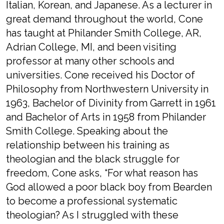
Italian, Korean, and Japanese. As a lecturer in
great demand throughout the world, Cone
has taught at Philander Smith College, AR,
Adrian College, MI, and been visiting
professor at many other schools and
universities. Cone received his Doctor of
Philosophy from Northwestern University in
1963, Bachelor of Divinity from Garrett in 1961
and Bachelor of Arts in 1958 from Philander
Smith College. Speaking about the
relationship between his training as
theologian and the black struggle for
freedom, Cone asks, “For what reason has
God allowed a poor black boy from Bearden
to become a professional systematic
theologian? As I struggled with these