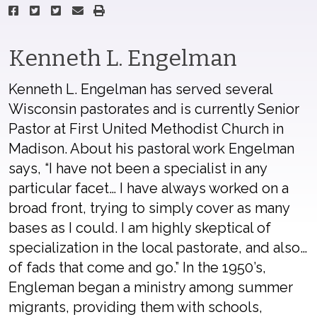
Kenneth L. Engelman
Kenneth L. Engelman has served several
Wisconsin pastorates and is currently Senior
Pastor at First United Methodist Church in
Madison. About his pastoral work Engelman
says, “I have not been a specialist in any
particular facet… I have always worked on a
broad front, trying to simply cover as many
bases as I could. I am highly skeptical of
specialization in the local pastorate, and also…
of fads that come and go.” In the 1950’s,
Engleman began a ministry among summer
migrants, providing them with schools,