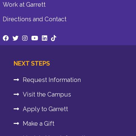
Work at Garrett
Directions and Contact
NEXT STEPS
Request Information
Visit the Campus
Apply to Garrett
Make a Gift