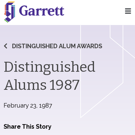
DISTINGUISHED ALUM AWARDS
Distinguished
Alums 1987
February 23, 1987
Share This Story