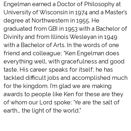
Engelman earned a Doctor of Philosophy at
University of Wisconsin in 1974 and a Master’s
degree at Northwestern in 1955. He
graduated from GBI in 1953 with a Bachelor of
Divinity and from Illinois Wesleyan in 1949
with a Bachelor of Arts. In the words of one
friend and colleague; “Ken Engelman does
everything well, with gracefulness and good
taste. His career speaks for itself; he has
tackled difficult jobs and accomplished much
for the kingdom. I’m glad we are making
awards to people like Ken for these are they
of whom our Lord spoke: ‘Ye are the salt of
earth… the light of the world.”