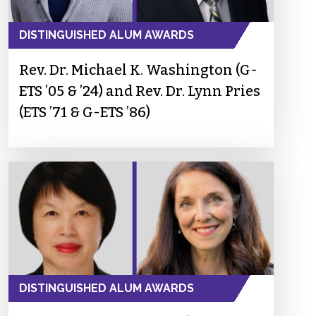
DISTINGUISHED ALUM AWARDS
Rev. Dr. Michael K. Washington (G-
ETS ’05 & ’24) and Rev. Dr. Lynn Pries
(ETS ’71 & G-ETS ’86)
DISTINGUISHED ALUM AWARDS