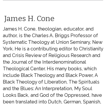
James H. Cone
James H. Cone, theologian, educator, and
author, is the Charles A. Briggs Professor of
Systematic Theology at Union Seminary, New
York. He is a contributing editor to Christianity
and Crisis Review of Religious Research and
the Journal of the Interdenominational
Theological Center. His many books, which
include Black Theology and Black Power, A
Black Theology of Liberation, The Spirituals
and the Blues: An Interpretation, My Soul
Looks Back, and God of the Oppressed, have
been translated into Dutch, German, Spanish,