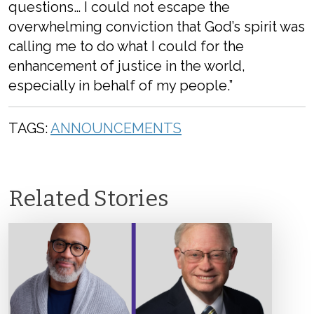
questions… I could not escape the
overwhelming conviction that God’s spirit was
calling me to do what I could for the
enhancement of justice in the world,
especially in behalf of my people.”
TAGS:
ANNOUNCEMENTS
Related Stories