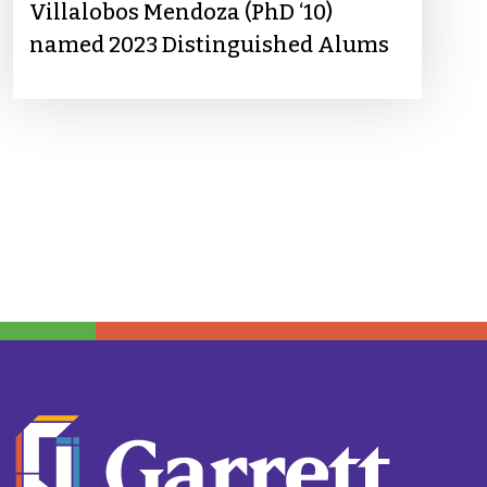
Villalobos Mendoza (PhD ‘10)
named 2023 Distinguished Alums