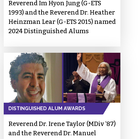
Reverend Im Hyon Jung (G-ETS
1993) and the Reverend Dr. Heather
Heinzman Lear (G-ETS 2015) named
2024 Distinguished Alums
DISTINGUISHED ALUM AWARDS
Reverend Dr. Irene Taylor (MDiv ‘87)
and the Reverend Dr. Manuel