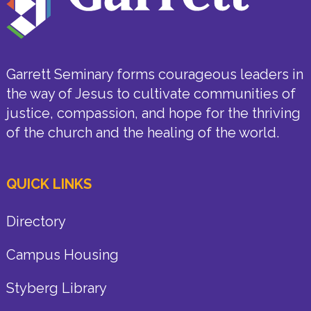
Garrett Seminary forms courageous leaders in
the way of Jesus to cultivate communities of
justice, compassion, and hope for the thriving
of the church and the healing of the world.
QUICK LINKS
Directory
Campus Housing
Styberg Library