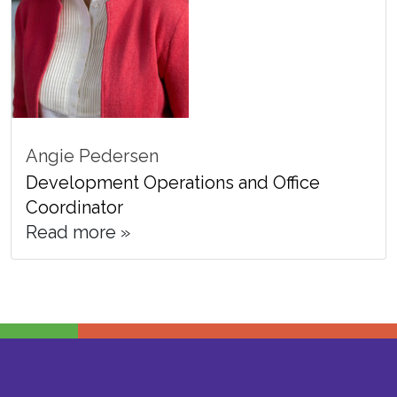
Angie Pedersen
Development Operations and Office
Coordinator
Read more »