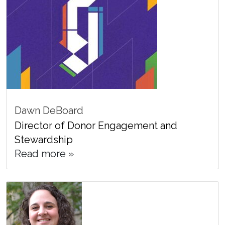
Dawn DeBoard
Director of Donor Engagement and
Stewardship
Read more »