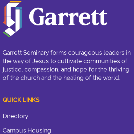
Garrett Seminary forms courageous leaders in
the way of Jesus to cultivate communities of
justice, compassion, and hope for the thriving
of the church and the healing of the world.
QUICK LINKS
Directory
Campus Housing