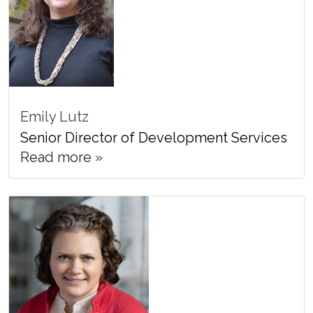
Emily Lutz
Senior Director of Development Services
Read more »