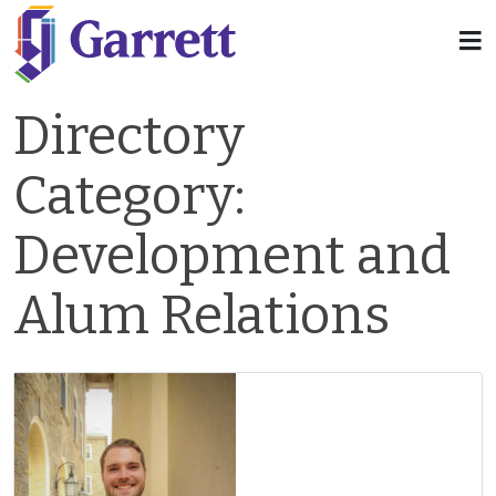
Directory
Category:
Development and
Alum Relations