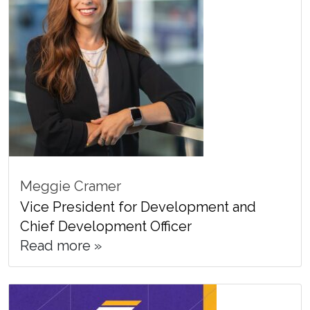
Meggie Cramer
Vice President for Development and
Chief Development Officer
Read more »