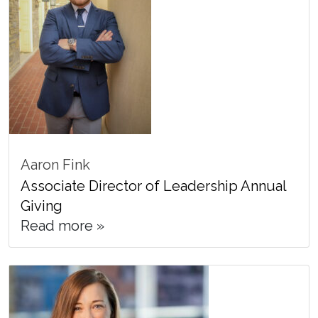
Aaron Fink
Associate Director of Leadership Annual
Giving
Read more »