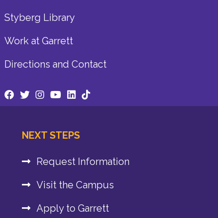
Styberg Library
Work at Garrett
Directions and Contact
NEXT STEPS
Request Information
Visit the Campus
Apply to Garrett