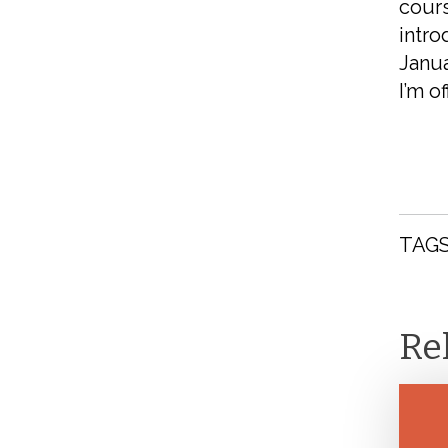
cours
intro
Janua
I’m of
TAGS
Re