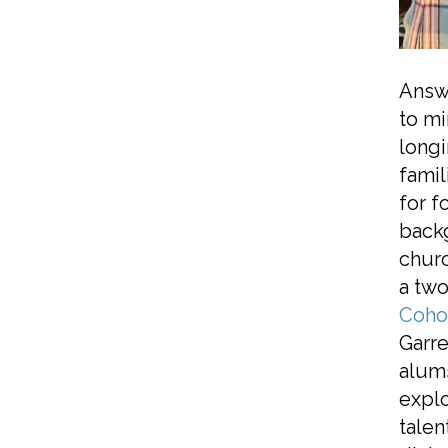
Answe
to mi
longi
famil
for f
backg
churc
a two
Coho
Garre
alums
explo
talen