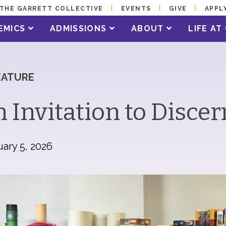
THE GARRETT COLLECTIVE
EVENTS
GIVE
APPL
EMICS
ADMISSIONS
ABOUT
LIFE A
EATURE
 Invitation to Disce
ary 5, 2026