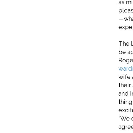
as mi
pleas
—what
exper
The L
be ap
Roger
ward
wife 
their
and i
thing
excit
“We c
agree