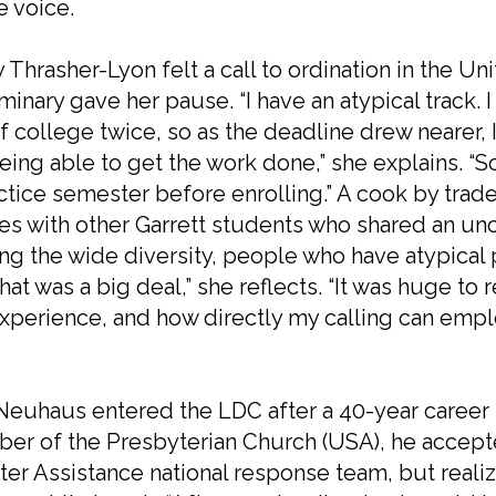
e voice.
 Thrasher-Lyon felt a call to ordination in the 
minary gave her pause. “I have an atypical track.
f college twice, so as the deadline drew nearer,
eing able to get the work done,” she explains. “So
ctice semester before enrolling.” A cook by trade, 
es with other Garrett students who shared an un
ng the wide diversity, people who have atypical 
 that was a big deal,” she reflects. “It was huge t
experience, and how directly my calling can empl
euhaus entered the LDC after a 40-year career 
r of the Presbyterian Church (USA), he accepted
ter Assistance national response team, but real