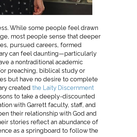
iness. While some people feel drawn
y age, most people sense that deeper
lves, pursued careers, formed
nary can feel daunting—particularly
have a nontraditional academic
or preaching, biblical study or
ies but have no desire to complete
nary created
the Laity Discernment
rsons to take a deeply-discounted
ion with Garrett faculty, staff, and
pen their relationship with God and
eir stories reflect an abundance of
ence as a springboard to follow the