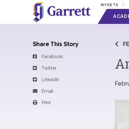
MYGETS
ACAD
Share This Story
F
Facebook
An
Twitter
LinkedIn
Febru
Email
Print