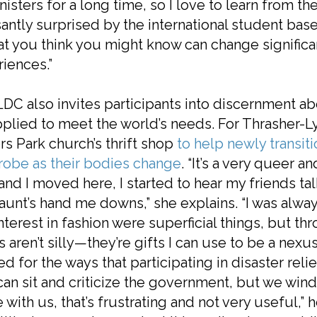
nisters for a long time, so I love to learn from th
antly surprised by the international student bas
 you think you might know can change significan
iences.”
DC also invites participants into discernment ab
plied to meet the world’s needs. For Thrasher-Ly
s Park church’s thrift shop
to help newly transit
robe as their bodies change
. “It’s a very queer
and I moved here, I started to hear my friends t
 aunt’s hand me downs,” she explains. “I was alway
nterest in fashion were superficial things, but th
s aren’t silly—they’re gifts I can use to be a nex
ed for the ways that participating in disaster relie
an sit and criticize the government, but we win
 with us, that’s frustrating and not very useful,”