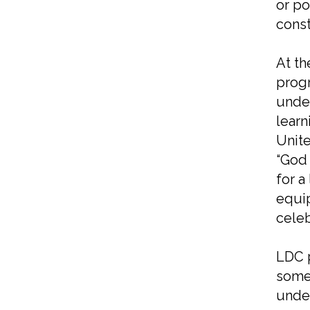
or po
const
At th
progr
under
learn
Unite
“God 
for a
equip
celeb
LDC p
some 
under