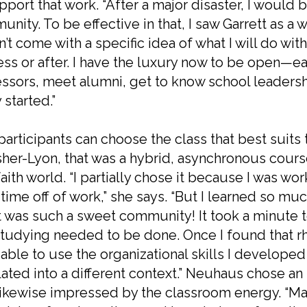
pport that work. “After a major disaster, I would b
nity. To be effective in that, I saw Garrett as a w
dn’t come with a specific idea of what I will do wit
ss or after.
I have the luxury now to be open—eag
ssors, meet alumni, get to know school leadersh
 started.”
articipants can choose the class that best suits 
her-Lyon, that was a hybrid, asynchronous course 
faith world. “I partially chose it because I was wo
 time off of work,” she says. “But I learned so 
t was such a sweet community! It took a minute
tudying needed to be done. Once I found that r
 able to use the organizational skills I develop
lated into a different context.” Neuhaus chose an 
ikewise impressed by the classroom energy. “Ma