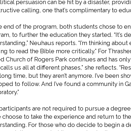
litical persuasion can be hit by a disaster, provid
ructive calling, one that’s complimentary to educ
e end of the program, both students chose to enrol
am, to further the education they started. “It’s 
standing,” Neuhaus reports. “I’m thinking about e
ing to read the Bible more critically.” For Thrashe
d Church of Rogers Park continues and has only
calls us all at different phases,” she reflects. “R
 long time, but they aren’t anymore. I’ve been sho
ped to follow. And I’ve found a community in Garre
ratory.”
articipants are not required to pursue a degre
choose to take the experience and return to their
standing. For those who do decide to begin a de