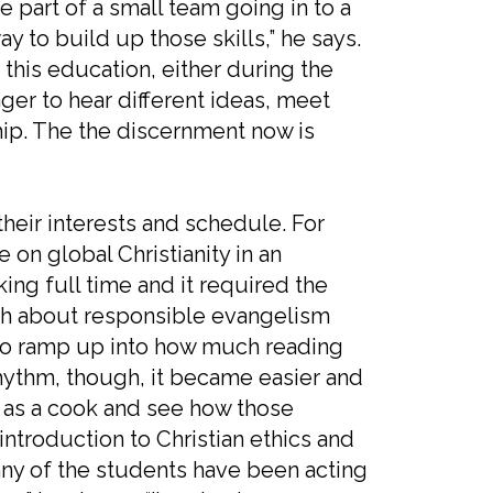
e part of a small team going in to a
ay to build up those skills,” he says.
h this education, either during the
er to hear different ideas, meet
ip. The the discernment now is
their interests and schedule. For
on global Christianity in an
rking full time and it required the
much about responsible evangelism
 to ramp up into how much reading
hythm, though, it became easier and
ed as a cook and see how those
introduction to Christian ethics and
ny of the students have been acting