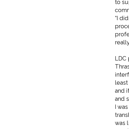
to su
commu
“I di
proce
profe
really
LDC p
Thras
inter
least
and i
and s
I was
trans
was l