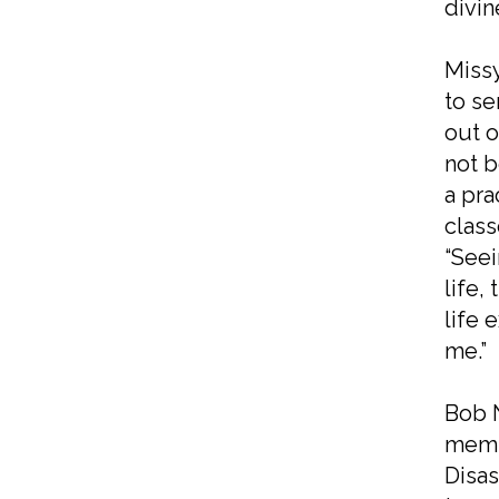
divin
Missy
to se
out o
not b
a pra
class
“Seei
life,
life 
me.”
Bob N
membe
Disas