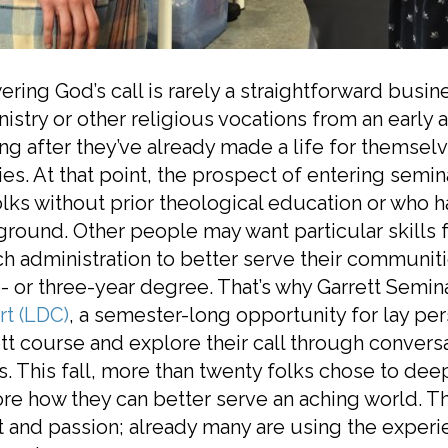
ring God’s call is rarely a straightforward bus
nistry or other religious vocations from an earl
ng after they’ve already made a life for themse
ies. At that point, the prospect of entering semi
olks without prior theological education or who 
round. Other people may want particular skills f
h administration to better serve their communit
- or three-year degree. That’s why Garrett Semi
rt (LDC)
, a semester-long opportunity for lay pe
tt course and explore their call through conversat
. This fall, more than twenty folks chose to dee
re how they can better serve an aching world. Th
t and passion; already many are using the experi