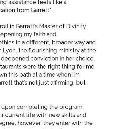
ing assistance feels like a
ation from Garrett.”
l in Garrett’s Master of Divinity
deepening my faith and
thics in a different, broader way and
r-Lyon, the flourishing ministry at the
 deepened conviction in her choice.
estaurants were the right thing for me
wn this path at a time when I’m
tt that’s not just affirming, but
e upon completing the program,
 current life with new skills and
gree, however, they enter with the