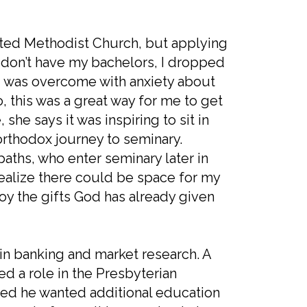
United Methodist Church, but applying
 I don’t have my bachelors, I dropped
 I was overcome with anxiety about
, this was a great way for me to get
she says it was inspiring to sit in
orthodox journey to seminary.
paths, who enter seminary later in
o realize there could be space for my
oy the gifts God has already given
in banking and market research. A
 a role in the Presbyterian
ized he wanted additional education