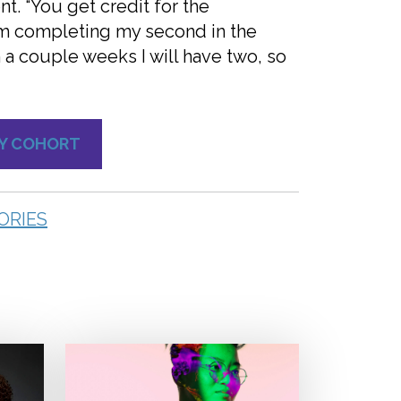
. “You get credit for the
 am completing my second in the
n a couple weeks I will have two, so
TY COHORT
ORIES