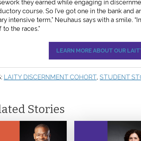
ework they earned while engaging in discernment
ductory course. So I’ve got one in the bank and
ry intensive term,” Neuhaus says with a smile. “I
f to the races.”
LEARN MORE ABOUT OUR LAI
:
LAITY DISCERNMENT COHORT
,
STUDENT ST
lated Stories