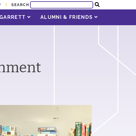
SEARCH
Y
T GARRETT
ALUMNI & FRIENDS
rnment