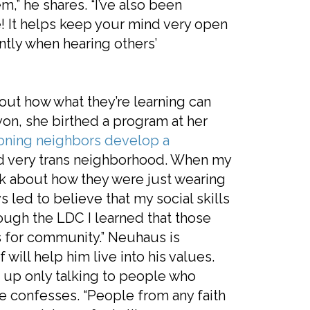
em,” he shares. “I’ve also been
e! It helps keep your mind very open
tly when hearing others’
out how what they’re learning can
on, she birthed a program at her
ioning neighbors develop a
 and very trans neighborhood. When my
alk about how they were just wearing
s led to believe that my social skills
rough the LDC I learned that those
us for community.” Neuhaus is
f will help him live into his values.
d up only talking to people who
 he confesses. “People from any faith