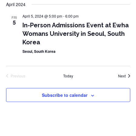
date.
April 2024
April 5, 2024 @ 5:00 pm
-
6:00 pm
FRI
5
In-Person Admissions Event at Ewha
Womans University in Seoul, South
Korea
Seoul, South Korea
Event
Previous
Today
Next
Events
Subscribe to calendar