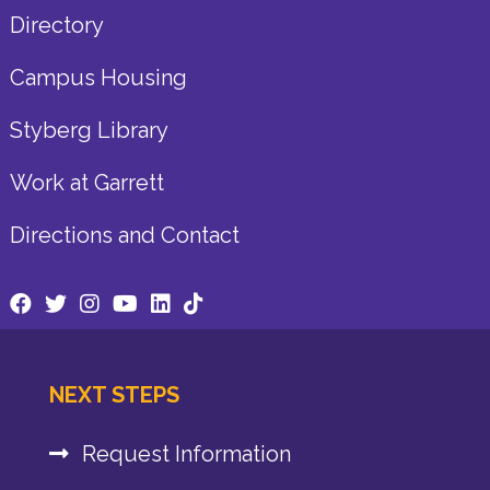
Directory
Campus Housing
Styberg Library
Work at Garrett
Directions and Contact
NEXT STEPS
Request Information