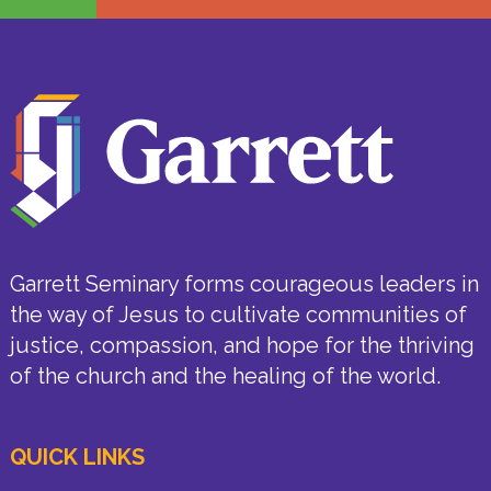
Garrett Seminary forms courageous leaders in
the way of Jesus to cultivate communities of
justice, compassion, and hope for the thriving
of the church and the healing of the world.
QUICK LINKS