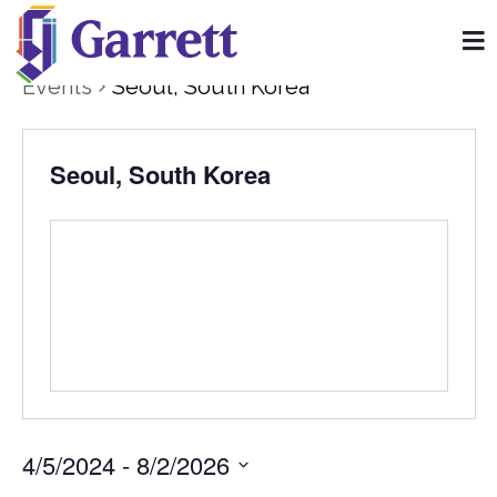
Events
Seoul, South Korea
Seoul, South Korea
4/5/2024
 - 
8/2/2026
Select