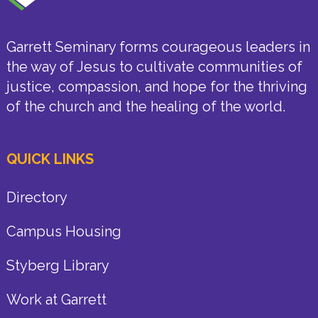
Garrett Seminary forms courageous leaders in
the way of Jesus to cultivate communities of
justice, compassion, and hope for the thriving
of the church and the healing of the world.
QUICK LINKS
Directory
Campus Housing
Styberg Library
Work at Garrett