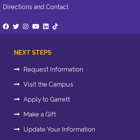
Directions and Contact
NEXT STEPS
Request Information
Visit the Campus
Apply to Garrett
Make a Gift
Update Your Information