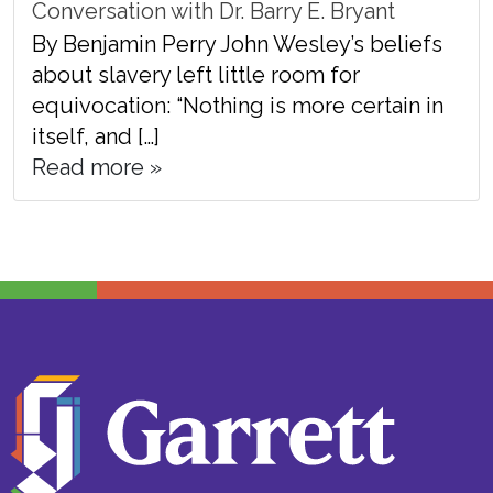
Conversation with Dr. Barry E. Bryant
By Benjamin Perry John Wesley’s beliefs
about slavery left little room for
equivocation: “Nothing is more certain in
itself, and […]
Read more »