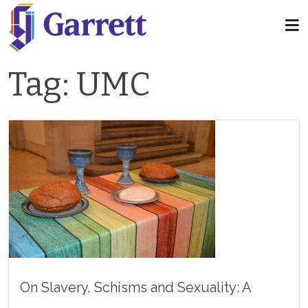
Tag:
UMC
On Slavery, Schisms and Sexuality: A