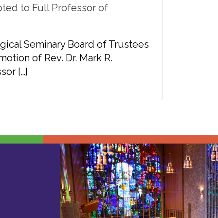
ted to Full Professor of
gical Seminary Board of Trustees
tion of Rev. Dr. Mark R.
sor […]