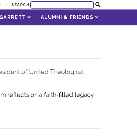
SEARCH
Y
T GARRETT
ALUMNI & FRIENDS
esident of United Theological
m reflects on a faith-filled legacy