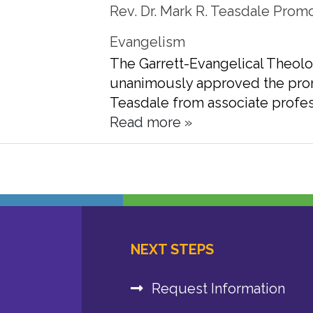
Rev. Dr. Mark R. Teasdale Promo
Evangelism
The Garrett-Evangelical Theolo
unanimously approved the promo
Teasdale from associate profes
Read more »
NEXT STEPS
Request Information