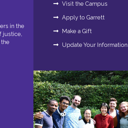
Visit the Campus
Apply to Garrett
rs in the
Make a Gift
 justice,
 the
Update Your Information