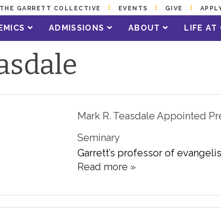
THE GARRETT COLLECTIVE
EVENTS
GIVE
APPL
EMICS
ADMISSIONS
ABOUT
LIFE A
asdale
Mark R. Teasdale Appointed Pr
Seminary
Garrett’s professor of evangelis
Read more »