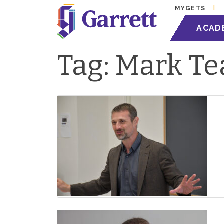
MYGETS
ACAD
Tag:
Mark Te