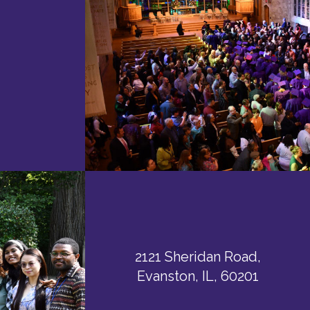
2121 Sheridan Road,
Evanston, IL, 60201