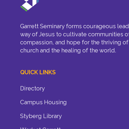
Garrett Seminary forms courageous leade
way of Jesus to cultivate communities of
compassion, and hope for the thriving of
church and the healing of the world.
QUICK LINKS
Directory
Campus Housing
Styberg Library