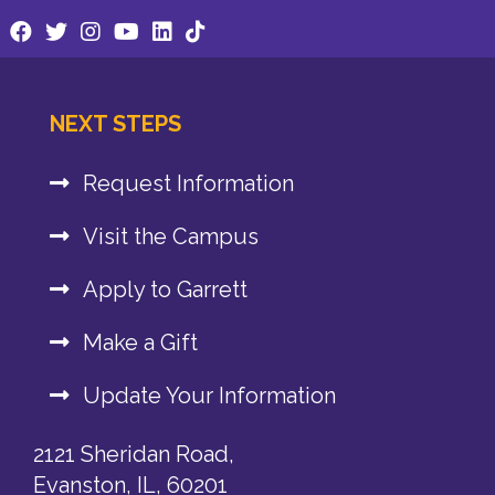
NEXT STEPS
Request Information
Visit the Campus
Apply to Garrett
Make a Gift
Update Your Information
2121 Sheridan Road,
Evanston, IL, 60201