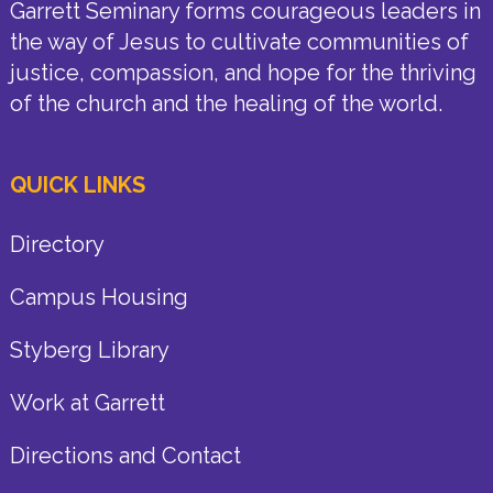
Garrett Seminary forms courageous leaders in
the way of Jesus to cultivate communities of
justice, compassion, and hope for the thriving
of the church and the healing of the world.
QUICK LINKS
Directory
Campus Housing
Styberg Library
Work at Garrett
Directions and Contact