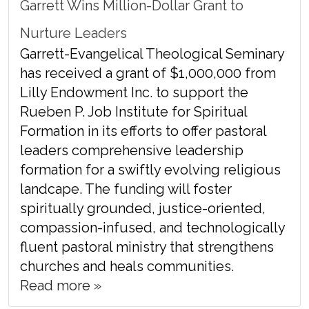
Garrett Wins Million-Dollar Grant to
Nurture Leaders
Garrett-Evangelical Theological Seminary
has received a grant of $1,000,000 from
Lilly Endowment Inc. to support the
Rueben P. Job Institute for Spiritual
Formation in its efforts to offer pastoral
leaders comprehensive leadership
formation for a swiftly evolving religious
landcape. The funding will foster
spiritually grounded, justice-oriented,
compassion-infused, and technologically
fluent pastoral ministry that strengthens
churches and heals communities.
Read more »