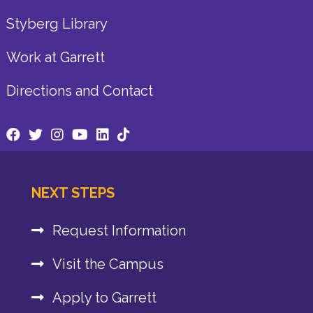
Styberg Library
Work at Garrett
Directions and Contact
NEXT STEPS
Request Information
Visit the Campus
Apply to Garrett