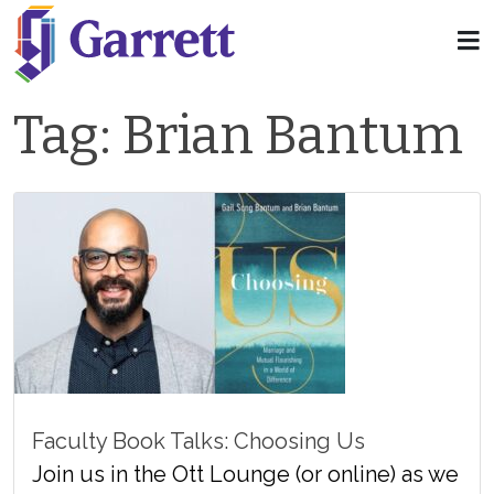
Tag:
Brian Bantum
Faculty Book Talks: Choosing Us
Join us in the Ott Lounge (or online) as we