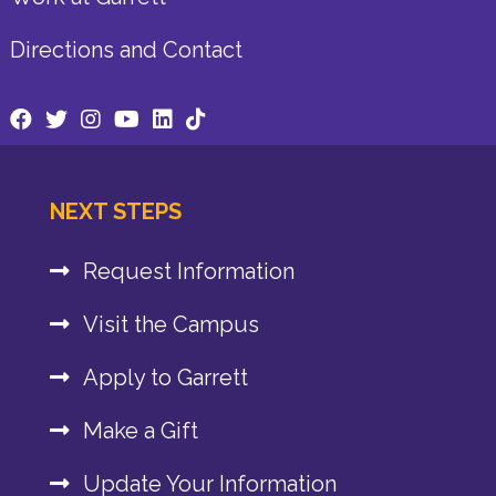
Directions and Contact
NEXT STEPS
Request Information
Visit the Campus
Apply to Garrett
Make a Gift
Update Your Information