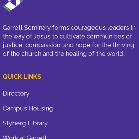
Garrett Seminary forms courageous leaders in
the way of Jesus to cultivate communities of
justice, compassion, and hope for the thriving
of the church and the healing of the world.
QUICK LINKS
Directory
Campus Housing
Styberg Library
Work at Garrett