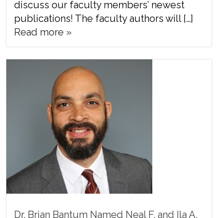
discuss our faculty members’ newest
publications! The faculty authors will […]
Read more »
Dr. Brian Bantum Named Neal F. and Ila A.