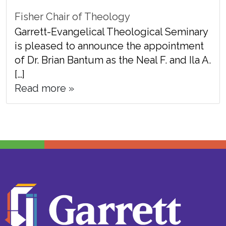
Fisher Chair of Theology
Garrett-Evangelical Theological Seminary
is pleased to announce the appointment
of Dr. Brian Bantum as the Neal F. and Ila A.
[…]
Read more »