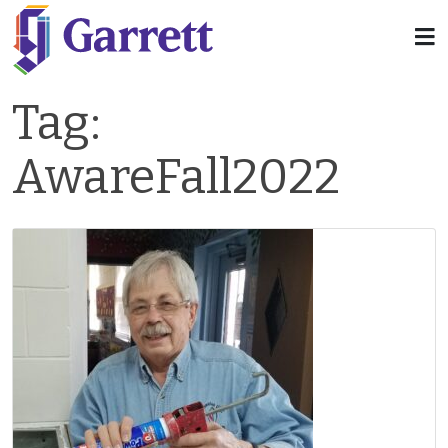
Tag:
AwareFall2022