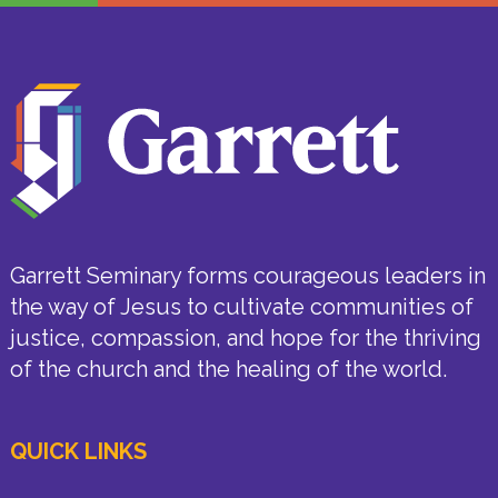
Garrett Seminary forms courageous leaders in
the way of Jesus to cultivate communities of
justice, compassion, and hope for the thriving
of the church and the healing of the world.
QUICK LINKS