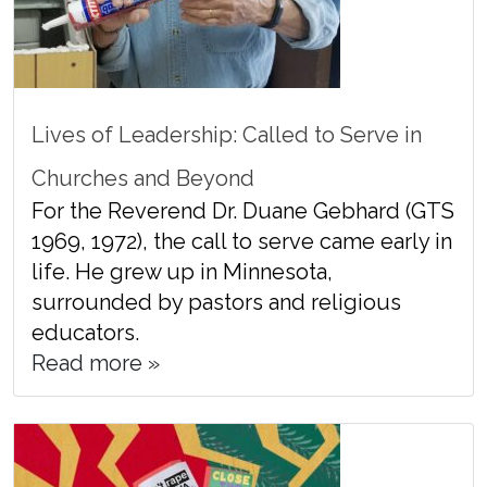
Lives of Leadership: Called to Serve in
Churches and Beyond
For the Reverend Dr. Duane Gebhard (GTS
1969, 1972), the call to serve came early in
life. He grew up in Minnesota,
surrounded by pastors and religious
educators.
Read more »