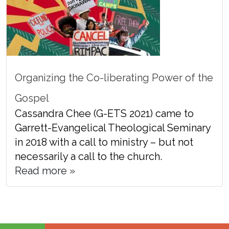
Organizing the Co-liberating Power of the
Gospel
Cassandra Chee (G-ETS 2021) came to
Garrett-Evangelical Theological Seminary
in 2018 with a call to ministry – but not
necessarily a call to the church.
Read more »