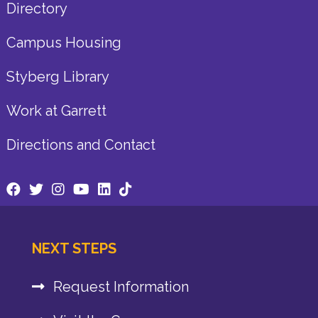
Directory
Campus Housing
Styberg Library
Work at Garrett
Directions and Contact
NEXT STEPS
Request Information