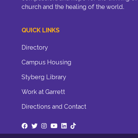
church and the healing of the world.
QUICK LINKS
Directory
Campus Housing
Styberg Library
Work at Garrett
Directions and Contact