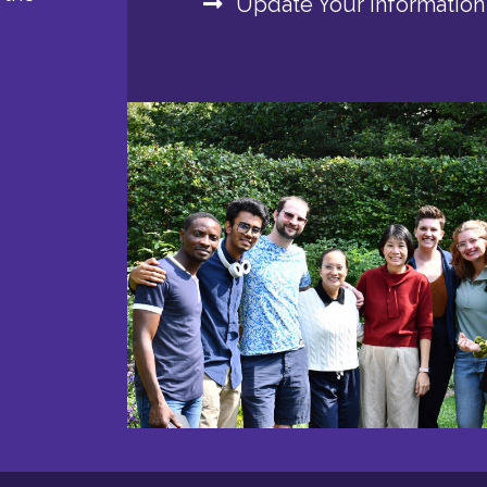
Update Your Information