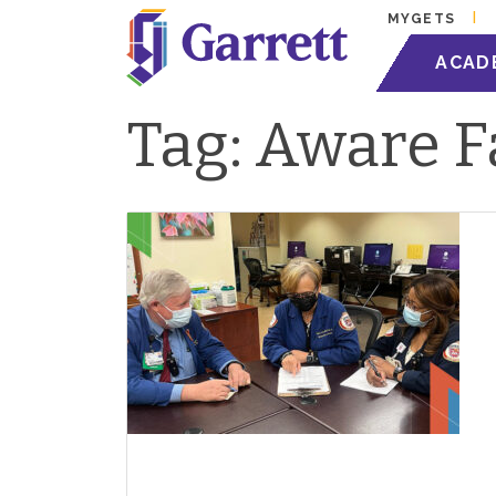
MYGETS
ACAD
Tag:
Aware F