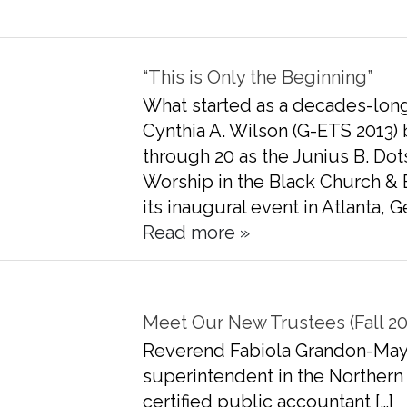
“This is Only the Beginning”
What started as a decades-lon
Cynthia A. Wilson (G-ETS 2013)
through 20 as the Junius B. Dot
Worship in the Black Church & 
its inaugural event in Atlanta, G
Read more »
Meet Our New Trustees (Fall 20
Reverend Fabiola Grandon-Mayer 
superintendent in the Northern 
certified public accountant […]