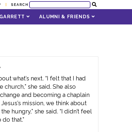
SEARCH
Y
T GARRETT
ALUMNI & FRIENDS
”
ut what’s next. “I felt that I had
e church,” she said. She also
 change and becoming a chaplain
 Jesus’s mission, we think about
he hungry,” she said. “I didn’t feel
 do that.”