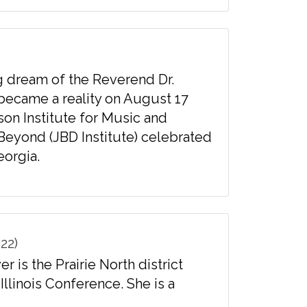
g dream of the Reverend Dr.
 became a reality on August 17
son Institute for Music and
Beyond (JBD Institute) celebrated
eorgia.
22)
is the Prairie North district
Illinois Conference. She is a