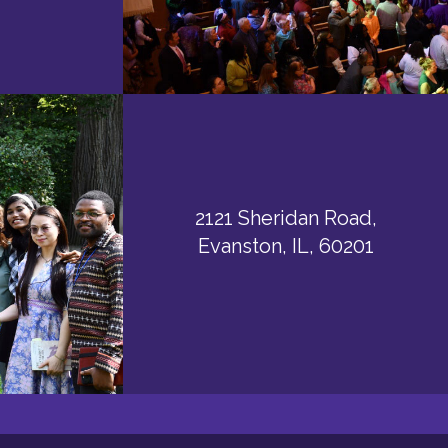
2121 Sheridan Road,
Evanston, IL, 60201