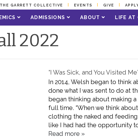
THE GARRETT COLLECTIVE
EVENTS
GIVE
APPL
EMICS
ADMISSIONS
ABOUT
LIFE A
all 2022
“I Was Sick, and You Visited Me
In 2014, Welsh began to think abo
done what I was sent to do at th
began thinking about making a
full time. “When we think about
clothing the naked and feeding t
like I had had the opportunity to
Read more »