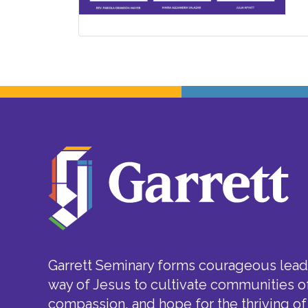
Garrett Seminary forms courageous leade
way of Jesus to cultivate communities of
compassion, and hope for the thriving of