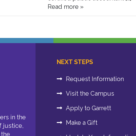
Read more »
NEXT STEPS
Request Information
Visit the Campus
Apply to Garrett
rs in the
Make a Gift
 justice,
 the