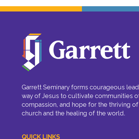
Garrett Seminary forms courageous leade
way of Jesus to cultivate communities of
compassion, and hope for the thriving of
church and the healing of the world.
QUICK LINKS