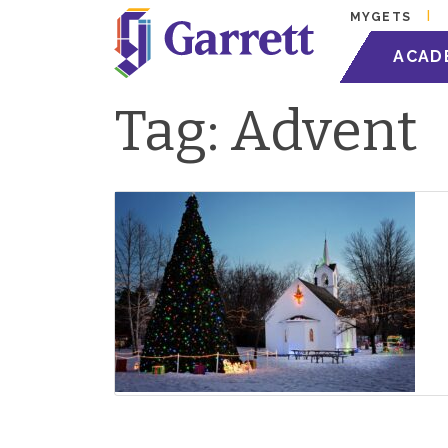
MYGETS
ACAD
Tag:
Advent