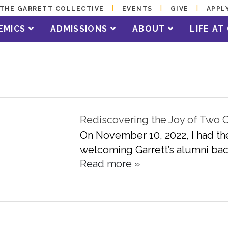
THE GARRETT COLLECTIVE
EVENTS
GIVE
APPL
EMICS
ADMISSIONS
ABOUT
LIFE A
Rediscovering the Joy of Two
On November 10, 2022, I had th
welcoming Garrett’s alumni back
Read more »