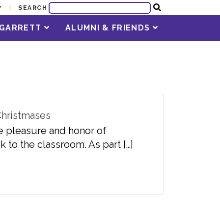
SEARCH
Y
T GARRETT
ALUMNI & FRIENDS
 Christmases
e pleasure and honor of
 to the classroom. As part […]