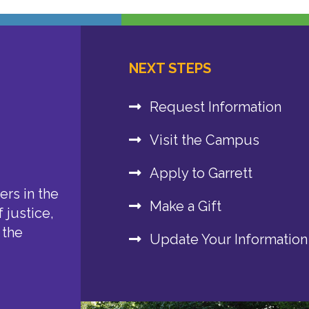
NEXT STEPS
Request Information
Visit the Campus
Apply to Garrett
rs in the
Make a Gift
 justice,
 the
Update Your Information