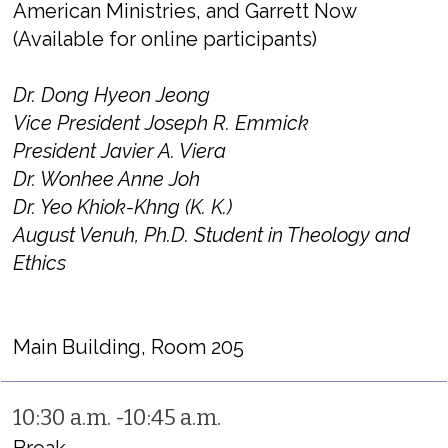
American Ministries, and Garrett Now
(Available for online participants)
Dr. Dong Hyeon Jeong
Vice President Joseph R. Emmick
President Javier A. Viera
Dr. Wonhee Anne Joh
Dr. Yeo Khiok-Khng (K. K.)
August Venuh, Ph.D. Student in Theology and
Ethics
Main Building, Room 205
10:30 a.m. -10:45 a.m.