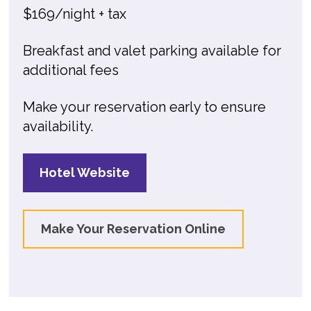
$169/night + tax
Breakfast and valet parking available for
additional fees
Make your reservation early to ensure
availability.
Hotel Website
Make Your Reservation Online