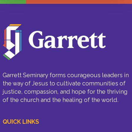
Garrett Seminary forms courageous leaders in
the way of Jesus to cultivate communities of
justice, compassion, and hope for the thriving
of the church and the healing of the world.
QUICK LINKS