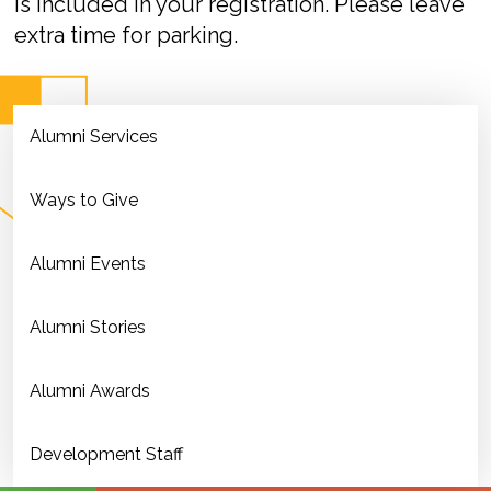
is included in your registration. Please leave
extra time for parking.
Alumni Services
Ways to Give
Alumni Events
Alumni Stories
Alumni Awards
Development Staff