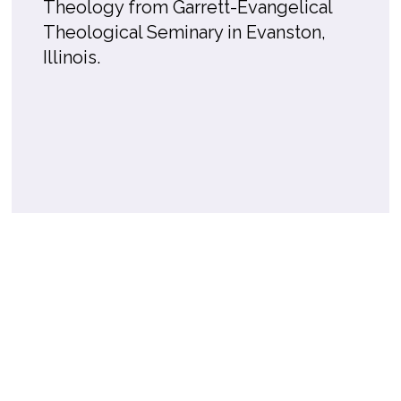
Theology from Garrett-Evangelical
Theological Seminary in Evanston,
Illinois.