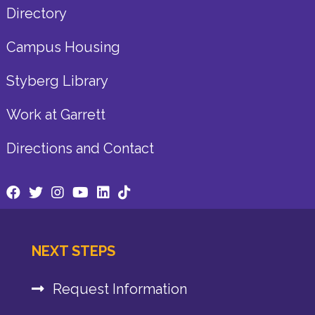
Directory
Campus Housing
Styberg Library
Work at Garrett
Directions and Contact
NEXT STEPS
Request Information