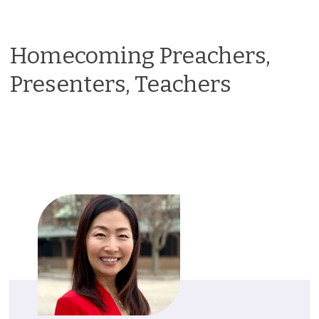
Homecoming Preachers,
Presenters, Teachers