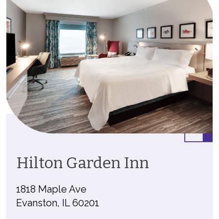
Hilton Garden Inn
1818 Maple Ave
Evanston, IL 60201