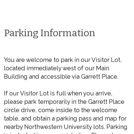
Parking Information
You are welcome to park in our Visitor Lot,
located immediately west of our Main
Building and accessible via Garrett Place.
If our Visitor Lot is full when you arrive,
please park temporarily in the Garrett Place
circle drive, come inside to the welcome
table, and obtain a parking pass and map for
nearby Northwestern University lots. Parking