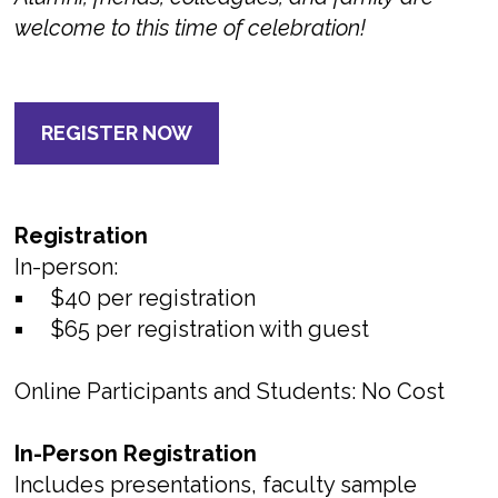
welcome to this time of celebration!
REGISTER NOW
Registration
In-person:
$40 per registration
$65 per registration with guest
Online Participants and Students: No Cost
In-Person Registration
Includes presentations, faculty sample