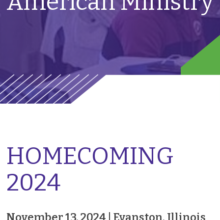
American Ministry
HOMECOMING
2024
November 13, 2024 |
Evanston, Illinois