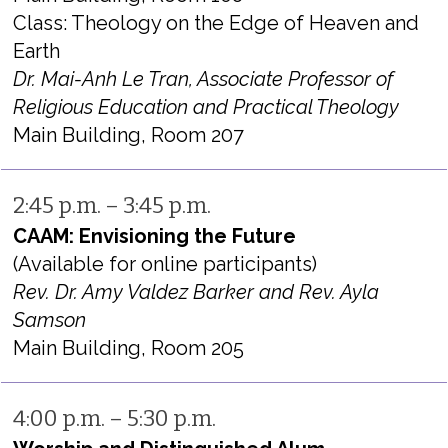
Class: Theology on the Edge of Heaven and
Earth
Dr. Mai-Anh Le Tran, Associate Professor of
Religious Education and Practical Theology
Main Building, Room 207
2:45 p.m. – 3:45 p.m.
CAAM: Envisioning the Future
(Available for online participants)
Rev. Dr. Amy Valdez Barker and Rev. Ayla
Samson
Main Building, Room 205
4:00 p.m. – 5:30 p.m.