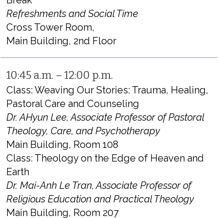
Break
Refreshments and Social Time
Cross Tower Room,
Main Building, 2nd Floor
10:45 a.m. – 12:00 p.m.
Class: Weaving Our Stories: Trauma, Healing,
Pastoral Care and Counseling
Dr. AHyun Lee, Associate Professor of Pastoral
Theology, Care, and Psychotherapy
Main Building, Room 108
Class: Theology on the Edge of Heaven and
Earth
Dr. Mai-Anh Le Tran, Associate Professor of
Religious Education and Practical Theology
Main Building, Room 207