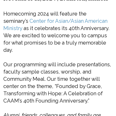
Homecoming 2024 will feature the
seminary’s
Center for Asian/Asian American
Ministry
as it celebrates its 40th Anniversary.
We are excited to welcome you to campus
for what promises to be a truly memorable
day.
Our programming will include presentations,
faculty sample classes, worship, and
Community Meal. Our time together will
center on the theme, “
Founded by Grace,
Transforming with Hope: A Celebration of
CAAM’s 40
th
Founding Anniversary.”
Alumni, friends, colleagues, and family are