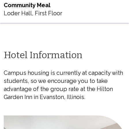
Community Meal
Loder Hall, First Floor
Hotel Information
Campus housing is currently at capacity with
students, so we encourage you to take
advantage of the group rate at the Hilton
Garden Inn in Evanston, Illinois.