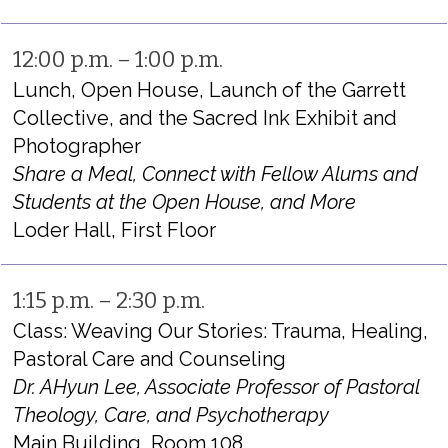
12:00 p.m. – 1:00 p.m.
Lunch, Open House, Launch of the Garrett
Collective, and the Sacred Ink Exhibit and
Photographer
Share a Meal, Connect with Fellow Alums and
Students at the Open House, and More
Loder Hall, First Floor
1:15 p.m. – 2:30 p.m.
Class: Weaving Our Stories: Trauma, Healing,
Pastoral Care and Counseling
Dr. AHyun Lee, Associate Professor of Pastoral
Theology, Care, and Psychotherapy
Main Building, Room 108