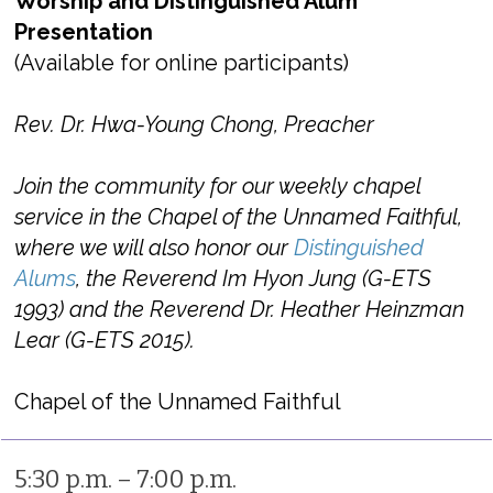
Worship and Distinguished Alum
Presentation
(Available for online participants)
Rev. Dr. Hwa-Young Chong, Preacher
Join the community for our weekly chapel
service in the Chapel of the Unnamed Faithful,
where we will also honor our
Distinguished
Alums
, the Reverend Im Hyon Jung (G-ETS
1993) and the Reverend Dr. Heather Heinzman
Lear (G-ETS 2015).
Chapel of the Unnamed Faithful
5:30 p.m. – 7:00 p.m.