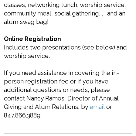
classes, networking lunch, worship service,
community meal, social gathering. . . and an
alum swag bag!
Online Registration
Includes two presentations (see below) and
worship service.
If you need assistance in covering the in-
person registration fee or if you have
additional questions or needs, please
contact Nancy Ramos, Director of Annual
Giving and Alum Relations, by
email
or
847.866.3889.