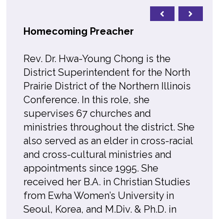
Homecoming Preacher
Rev. Dr. Hwa-Young Chong is the
District Superintendent for the North
Prairie District of the Northern Illinois
Conference. In this role, she
supervises 67 churches and
ministries throughout the district. She
also served as an elder in cross-racial
and cross-cultural ministries and
appointments since 1995. She
received her B.A. in Christian Studies
from Ewha Women’s University in
Seoul, Korea, and M.Div. & Ph.D. in