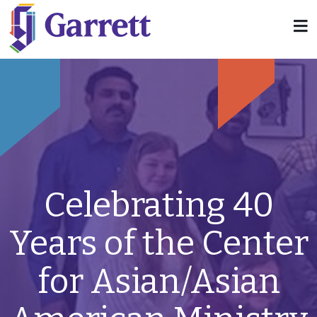
Celebrating 40
Years of the Center
for Asian/Asian