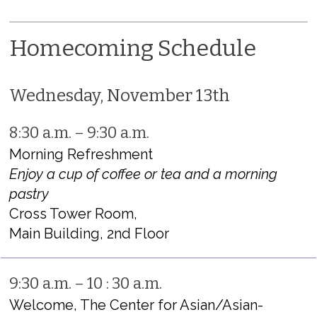
Homecoming Schedule
Wednesday, November 13th
8:30 a.m. – 9:30 a.m.
Morning Refreshment
Enjoy a cup of coffee or tea and a morning
pastry
Cross Tower Room,
Main Building, 2nd Floor
9:30 a.m. – 10 : 30 a.m.
Welcome, The Center for Asian/Asian-