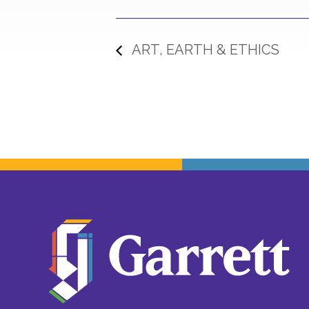
ART, EARTH & ETHICS