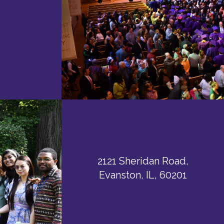
2121 Sheridan Road,
Evanston, IL, 60201