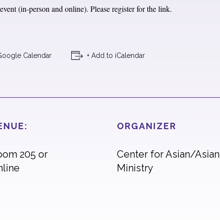
vent (in-person and online). Please register for the link.
Google Calendar
+ Add to iCalendar
ENUE:
ORGANIZER
oom 205 or
Center for Asian/Asia
nline
Ministry