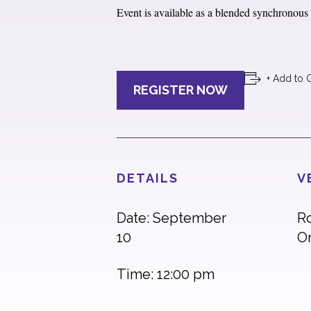
Event is available as a blended synchronous e
+ Add to 
REGISTER NOW
DETAILS
V
Date: September
R
10
O
Time: 12:00 pm