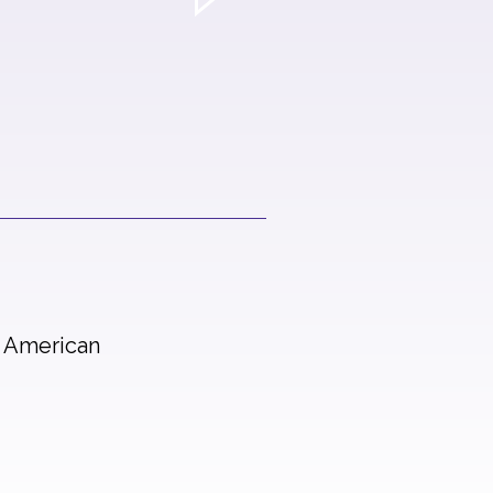
n American