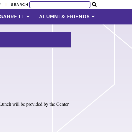
SEARCH
Y
T GARRETT
ALUMNI & FRIENDS
Lunch will be provided by the Center