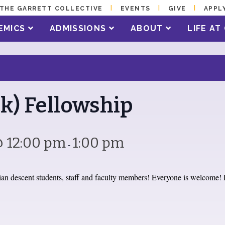
THE GARRETT COLLECTIVE
EVENTS
GIVE
APPL
EMICS
ADMISSIONS
ABOUT
LIFE A
k) Fellowship
@ 12:00 pm
1:00 pm
-
an descent students, staff and faculty members! Everyone is welcome! 