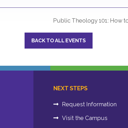
Public Theology 101: How 
BACK TO ALL EVENTS
NEXT STEPS
Request Information
Visit the Campus