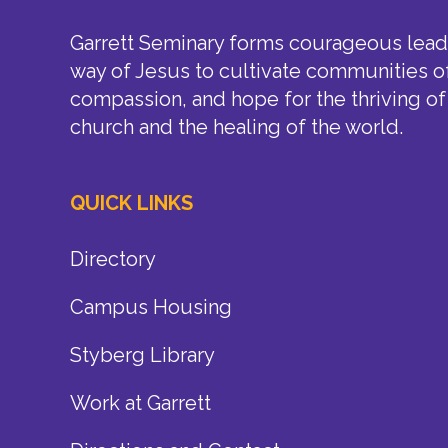
Garrett Seminary forms courageous leade
way of Jesus to cultivate communities of
compassion, and hope for the thriving of
church and the healing of the world.
QUICK LINKS
Directory
Campus Housing
Styberg Library
Work at Garrett