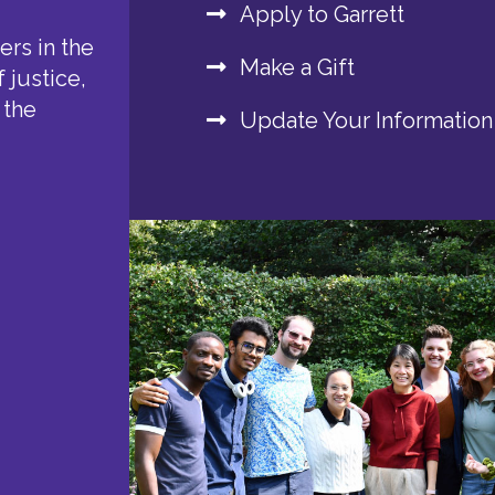
Apply to Garrett
rs in the
Make a Gift
 justice,
 the
Update Your Information