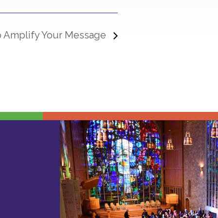
to Amplify Your Message