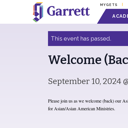
MYGETS
« All Events
ACAD
This event has passed.
Welcome (Bac
September 10, 2024 
Please join us as we welcome (back) our Asi
for Asian/Asian American Ministries.