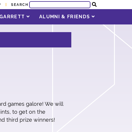
SEARCH
Y
T GARRETT
ALUMNI & FRIENDS
ard games galore! We will
nts, to get on the
nd third prize winners!