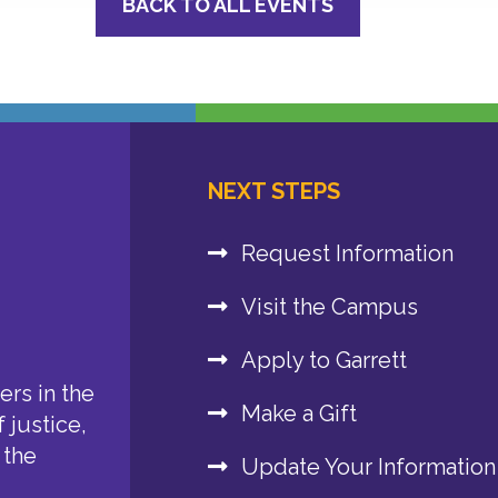
BACK TO ALL EVENTS
NEXT STEPS
Request Information
Visit the Campus
Apply to Garrett
rs in the
Make a Gift
 justice,
 the
Update Your Information