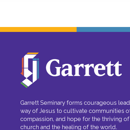
Garrett Seminary forms courageous leade
way of Jesus to cultivate communities of
compassion, and hope for the thriving of
church and the healing of the world.