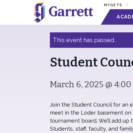
MYGETS
« All Events
ACAD
This event has passed.
Student Coun
March 6, 2025 @ 4:0
Join the Student Council for an 
meet in the Loder basement on T
tournament board. We’ll add up th
Students, staff, faculty, and fam