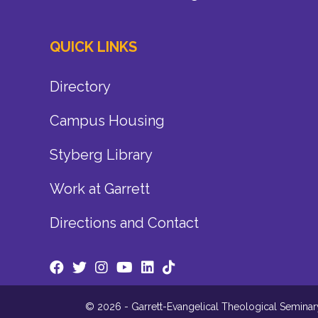
QUICK LINKS
Directory
Campus Housing
Styberg Library
Work at Garrett
Directions and Contact
© 2026 - Garrett-Evangelical Theological Seminary.