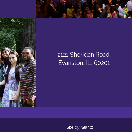
2121 Sheridan Road,
Evanston, IL, 60201
Site by Glantz