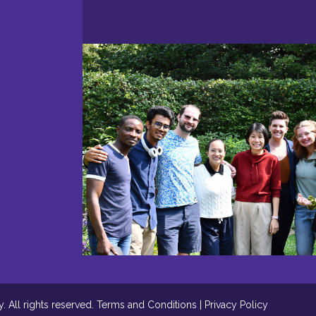
 All rights reserved.
Terms and Conditions
|
Privacy Policy