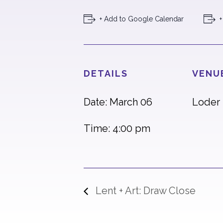
+ Add to Google Calendar
+
DETAILS
VENU
Date: March 06
Loder 
Time: 4:00 pm
Lent + Art: Draw Close