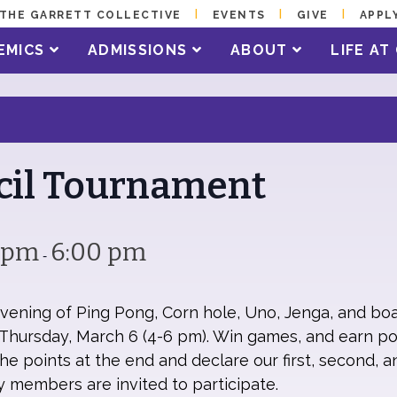
THE GARRETT COLLECTIVE
EVENTS
GIVE
APPL
EMICS
ADMISSIONS
ABOUT
LIFE A
cil Tournament
0 pm
6:00 pm
-
evening of Ping Pong, Corn hole, Uno, Jenga, and bo
hursday, March 6 (4-6 pm). Win games, and earn poi
e points at the end and declare our first, second, a
ily members are invited to participate.