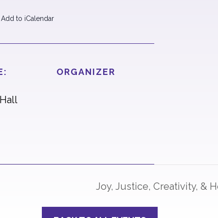
 Add to iCalendar
E:
ORGANIZER
Hall
Joy, Justice, Creativity, &