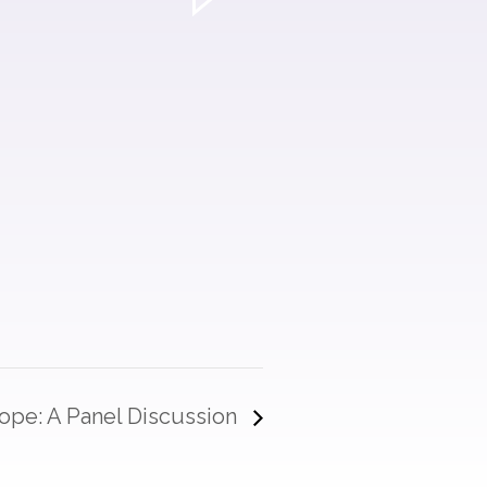
 Hope: A Panel Discussion