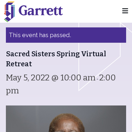
« All Events
This event has passed.
Sacred Sisters Spring Virtual
Retreat
May 5, 2022 @ 10:00 am
2:00
-
pm