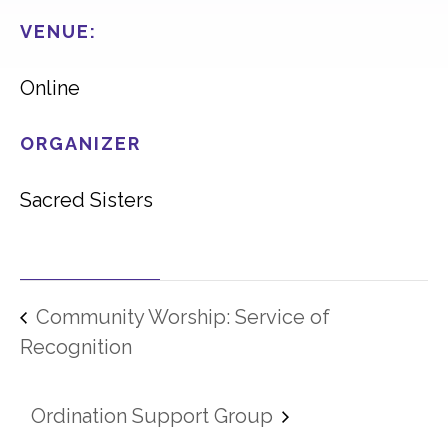
VENUE:
Online
ORGANIZER
Sacred Sisters
Community Worship: Service of
Recognition
Ordination Support Group