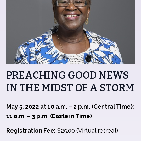
PREACHING GOOD NEWS
IN THE MIDST OF A STORM
May 5, 2022 at 10 a.m. – 2 p.m. (Central Time);
11 a.m. – 3 p.m. (Eastern Time)
Registration Fee:
$25.00 (Virtual retreat)