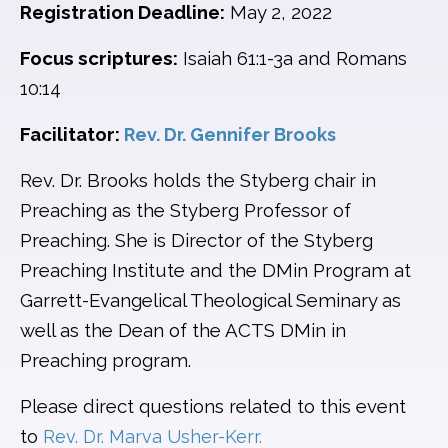
Registration Deadline:
May 2, 2022
Focus scriptures:
Isaiah 61:1-3a and Romans
10:14
Facilitator:
Rev. Dr. Gennifer Brooks
Rev. Dr. Brooks holds the Styberg chair in
Preaching as the Styberg Professor of
Preaching. She is Director of the Styberg
Preaching Institute and the DMin Program at
Garrett-Evangelical Theological Seminary as
well as the Dean of the ACTS DMin in
Preaching program.
Please direct questions related to this event
to
Rev. Dr. Marva Usher-Kerr.