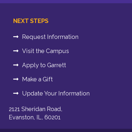
NEXT STEPS
Request Information
Visit the Campus
Apply to Garrett
Make a Gift
Update Your Information
2121 Sheridan Road,
Evanston, IL, 60201