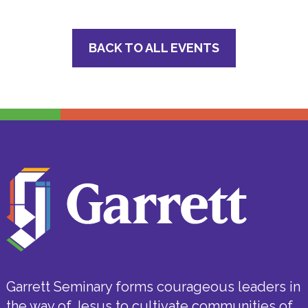
BACK TO ALL EVENTS
Garrett Seminary forms courageous leaders in
the way of Jesus to cultivate communities of