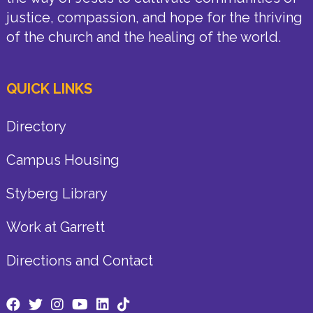
justice, compassion, and hope for the thriving
of the church and the healing of the world.
QUICK LINKS
Directory
Campus Housing
Styberg Library
Work at Garrett
Directions and Contact