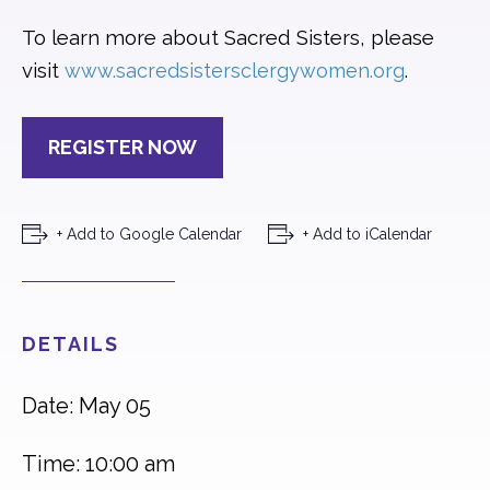
To learn more about Sacred Sisters, please
visit
.
www.sacredsistersclergywomen.org
REGISTER NOW
+ Add to Google Calendar
+ Add to iCalendar
DETAILS
Date: May 05
Time: 10:00 am