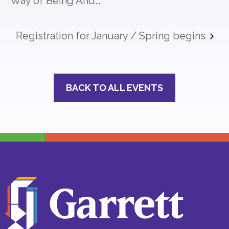
Way of Being And…
Registration for January / Spring begins
BACK TO ALL EVENTS