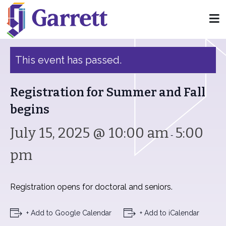
« All Events
This event has passed.
Registration for Summer and Fall
begins
July 15, 2025 @ 10:00 am
5:00
-
pm
Registration opens for doctoral and seniors.
+ Add to Google Calendar
+ Add to iCalendar