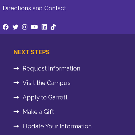
Directions and Contact
NEXT STEPS
Request Information
Visit the Campus
Apply to Garrett
Make a Gift
Update Your Information