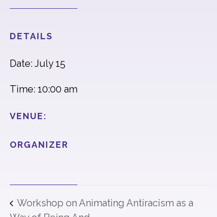
DETAILS
Date: July 15
Time: 10:00 am
VENUE:
ORGANIZER
Workshop on Animating Antiracism as a