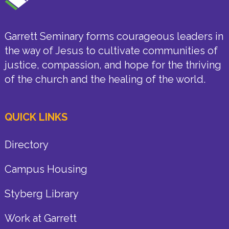
Garrett Seminary forms courageous leaders in
the way of Jesus to cultivate communities of
justice, compassion, and hope for the thriving
of the church and the healing of the world.
QUICK LINKS
Directory
Campus Housing
Styberg Library
Work at Garrett