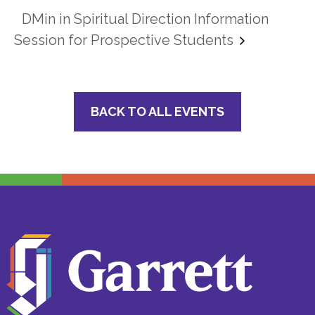
DMin in Spiritual Direction Information
Session for Prospective Students
BACK TO ALL EVENTS