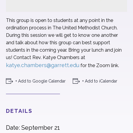
This group is open to students at any point in the
ordination process in The United Methodist Church.
During this session we will get to know one another
and talk about how this group can best support
students in the coming year. Bring your lunch and join
us! Contact Rev. Katye Chambers at
katye.chambers@garrett.edu
for the Zoom link.
+ Add to Google Calendar
+ Add to iCalendar
DETAILS
Date: September 21