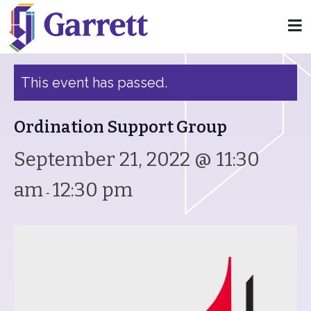
« All Events
This event has passed.
Ordination Support Group
September 21, 2022 @ 11:30
am
12:30 pm
-