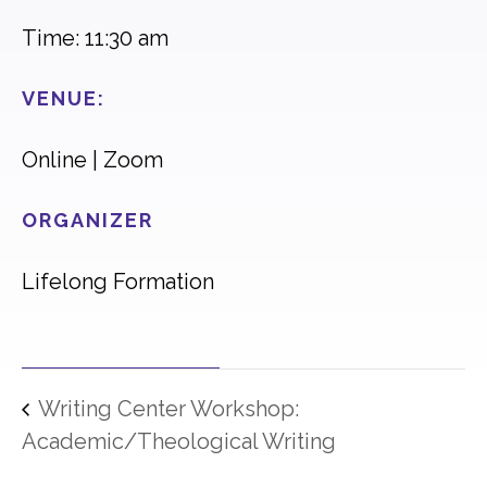
Time: 11:30 am
VENUE:
Online | Zoom
ORGANIZER
Lifelong Formation
Writing Center Workshop:
Academic/Theological Writing