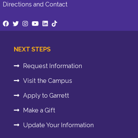
Directions and Contact
NEXT STEPS
Request Information
Visit the Campus
Apply to Garrett
Make a Gift
Update Your Information