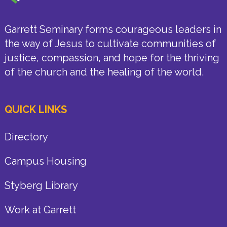
Garrett Seminary forms courageous leaders in
the way of Jesus to cultivate communities of
justice, compassion, and hope for the thriving
of the church and the healing of the world.
QUICK LINKS
Directory
Campus Housing
Styberg Library
Work at Garrett