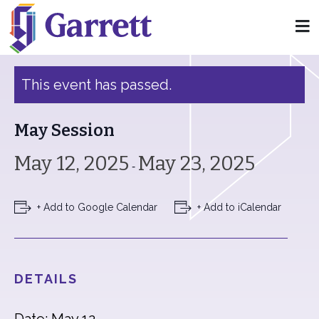
« All Events
This event has passed.
May Session
May 12, 2025
May 23, 2025
-
+ Add to Google Calendar
+ Add to iCalendar
DETAILS