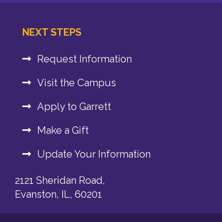
NEXT STEPS
Request Information
Visit the Campus
Apply to Garrett
Make a Gift
Update Your Information
2121 Sheridan Road,
Evanston, IL, 60201