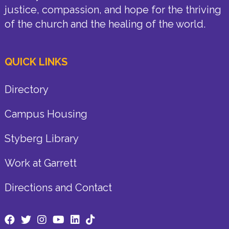
justice, compassion, and hope for the thriving
of the church and the healing of the world.
QUICK LINKS
Directory
Campus Housing
Styberg Library
Work at Garrett
Directions and Contact