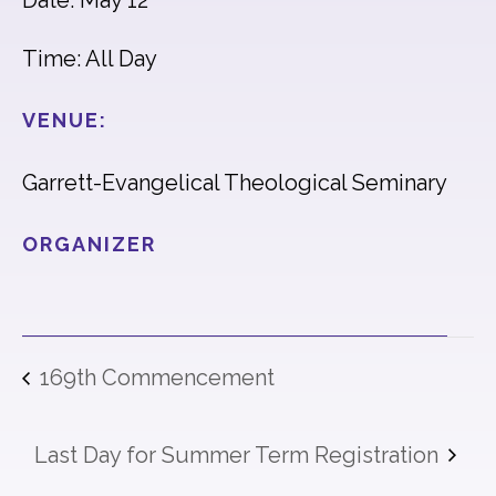
Date: May 12
Time: All Day
VENUE:
Garrett-Evangelical Theological Seminary
ORGANIZER
169th Commencement
Last Day for Summer Term Registration