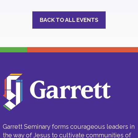
BACK TO ALL EVENTS
Garrett Seminary forms courageous leaders in
the way of Jesus to cultivate communities of