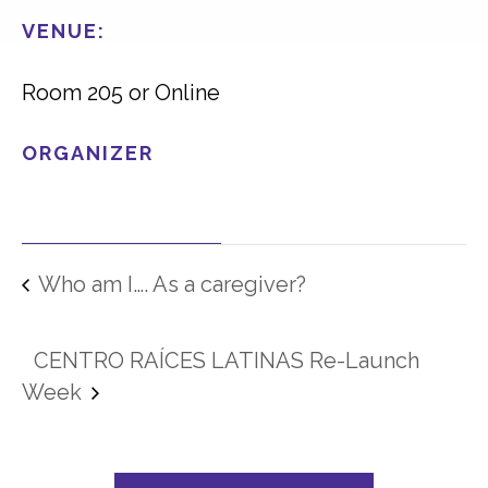
VENUE:
Room 205 or Online
ORGANIZER
Who am I…. As a caregiver?
CENTRO RAÍCES LATINAS Re-Launch
Week