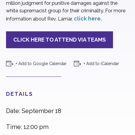
million judgment for punitive damages against the
white supremacist group for their criminality. For more
click here.
information about Rev. Lamar,
CLICK HERE TO ATTEND VIA TEAMS
+ Add to Google Calendar
+ Add to iCalendar
DETAILS
Date: September 18
Time: 12:00 pm