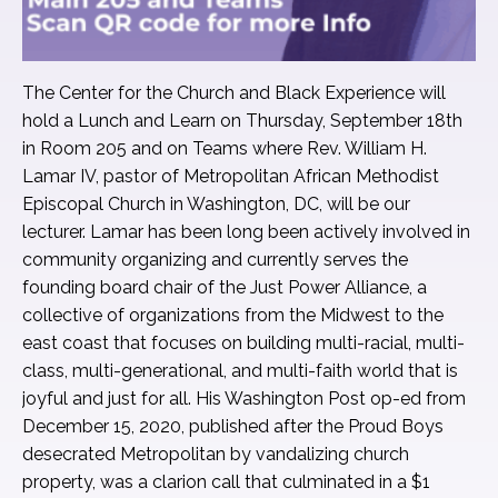
The Center for the Church and Black Experience will
hold a Lunch and Learn on Thursday, September 18th
in Room 205 and on Teams where Rev. William H.
Lamar IV, pastor of Metropolitan African Methodist
Episcopal Church in Washington, DC, will be our
lecturer. Lamar has been long been actively involved in
community organizing and currently serves the
founding board chair of the Just Power Alliance, a
collective of organizations from the Midwest to the
east coast that focuses on building multi-racial, multi-
class, multi-generational, and multi-faith world that is
joyful and just for all. His Washington Post op-ed from
December 15, 2020, published after the Proud Boys
desecrated Metropolitan by vandalizing church
property, was a clarion call that culminated in a $1