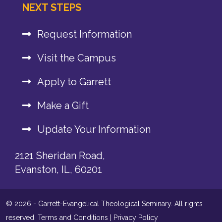
NEXT STEPS
Request Information
Visit the Campus
Apply to Garrett
Make a Gift
Update Your Information
2121 Sheridan Road,
Evanston, IL, 60201
© 2026 - Garrett-Evangelical Theological Seminary. All rights
reserved.
Terms and Conditions
|
Privacy Policy