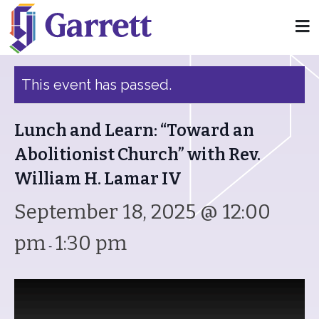
« All Events
This event has passed.
Lunch and Learn: “Toward an
Abolitionist Church” with Rev.
William H. Lamar IV
September 18, 2025 @ 12:00
pm
1:30 pm
-