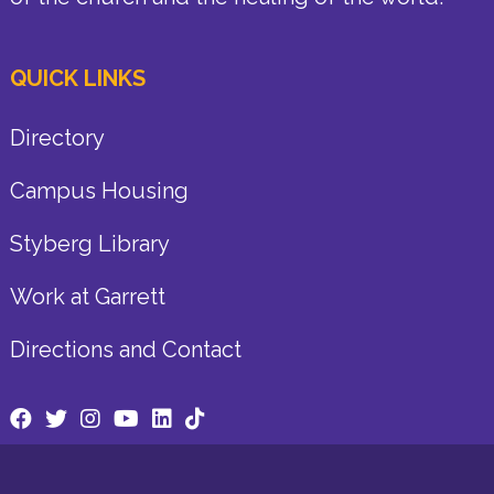
QUICK LINKS
Directory
Campus Housing
Styberg Library
Work at Garrett
Directions and Contact