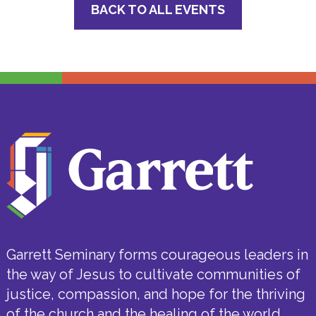
BACK TO ALL EVENTS
Garrett Seminary forms courageous leaders in
the way of Jesus to cultivate communities of
justice, compassion, and hope for the thriving
of the church and the healing of the world.