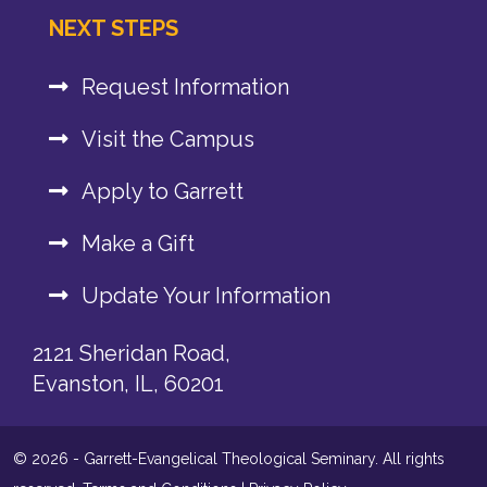
NEXT STEPS
Request Information
Visit the Campus
Apply to Garrett
Make a Gift
Update Your Information
2121 Sheridan Road,
Evanston, IL, 60201
© 2026 - Garrett-Evangelical Theological Seminary. All rights