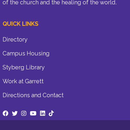
of the church and the healing of the world.
QUICK LINKS
Directory
Campus Housing
Styberg Library
Work at Garrett
Directions and Contact