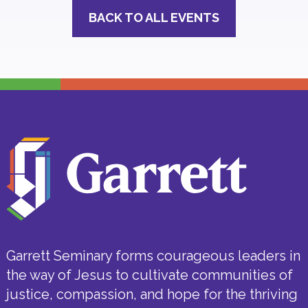
BACK TO ALL EVENTS
Garrett Seminary forms courageous leaders in
the way of Jesus to cultivate communities of
justice, compassion, and hope for the thriving