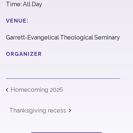
Time: All Day
VENUE:
Garrett-Evangelical Theological Seminary
ORGANIZER
Homecoming 2026
Thanksgiving recess