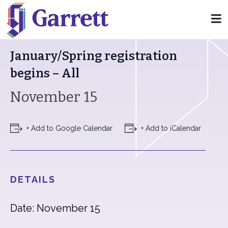
« All Events
January/Spring registration
begins – All
November 15
+ Add to Google Calendar
+ Add to iCalendar
DETAILS
Date: November 15