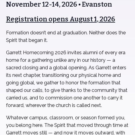
November 12-14, 2026 • Evanston
Registration opens August 1, 2026
Formation doesn’t end at graduation. Neither does the
Spirit that began it.
Garrett Homecoming 2026 invites alumni of every era
home for a gathering unlike any in our history — a
sacred closing and a global opening. As Garrett enters
its next chapter, transitioning our physical home and
going global, we gather to honor the formation that
shaped our calls, to give thanks to the community that
carried us, and to commission one another to carry it
forward, wherever the church is called next.
Whatever campus, classroom, or season formed you,
you belong here. The Spirit that moved through time at
Garrett moves still — and now it moves outward, with