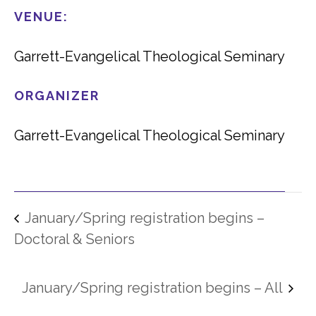
VENUE:
Garrett-Evangelical Theological Seminary
ORGANIZER
Garrett-Evangelical Theological Seminary
January/Spring registration begins –
Doctoral & Seniors
January/Spring registration begins – All