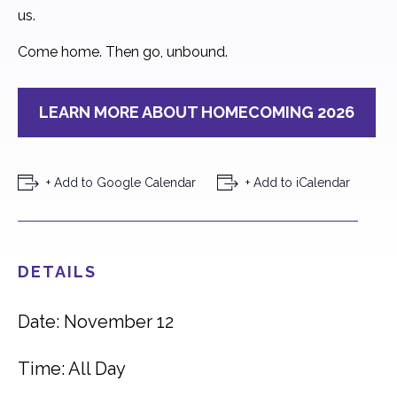
us.
Come home. Then go, unbound.
LEARN MORE ABOUT HOMECOMING 2026
+ Add to Google Calendar
+ Add to iCalendar
DETAILS
Date: November 12
Time: All Day