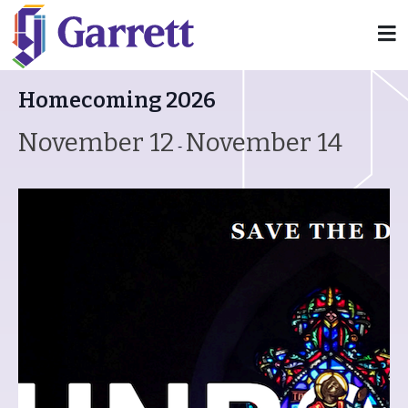
« All Events
Homecoming 2026
November 12
November 14
-