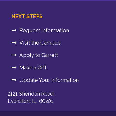
NEXT STEPS
Request Information
Visit the Campus
Apply to Garrett
Make a Gift
Update Your Information
2121 Sheridan Road,
Evanston, IL, 60201