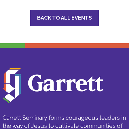
BACK TO ALL EVENTS
Garrett Seminary forms courageous leaders in
the way of Jesus to cultivate communities of