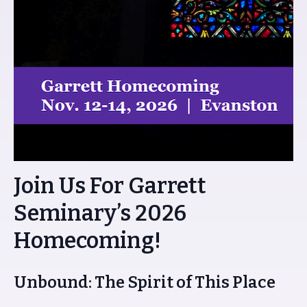
Join Us For Garrett
Seminary’s 2026
Homecoming!
Unbound: The Spirit of This Place