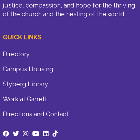
justice, compassion, and hope for the thriving
of the church and the healing of the world.
QUICK LINKS
Directory
Campus Housing
Styberg Library
Work at Garrett
Directions and Contact