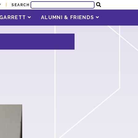
SEARCH
Y
T GARRETT
ALUMNI & FRIENDS