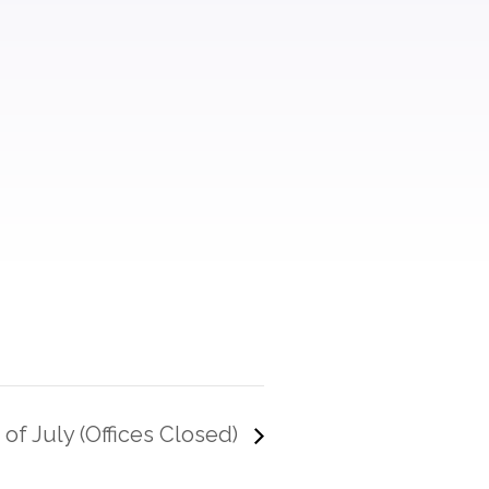
 of July (Offices Closed)