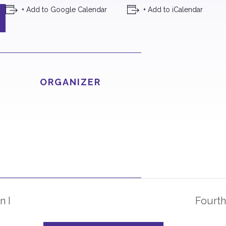
+ Add to Google Calendar
+ Add to iCalendar
ORGANIZER
n I
Fourth