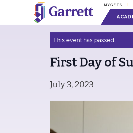
MYGETS
« All Events
ACAD
This event has passed.
First Day of 
July 3, 2023