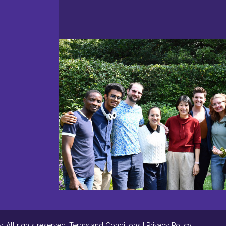
 All rights reserved.
Terms and Conditions
|
Privacy Policy