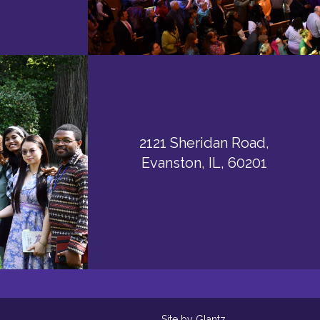
2121 Sheridan Road,
Evanston, IL, 60201
Site by Glantz