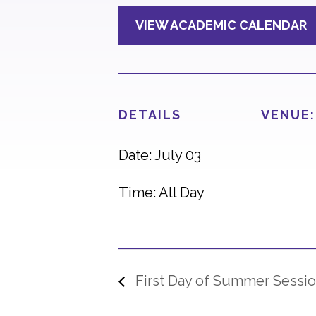
VIEW ACADEMIC CALENDAR
DETAILS
VENUE:
Date: July 03
Time: All Day
First Day of Summer Sessio