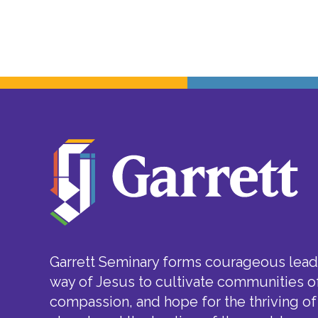
Garrett Seminary forms courageous leade
way of Jesus to cultivate communities of
compassion, and hope for the thriving of