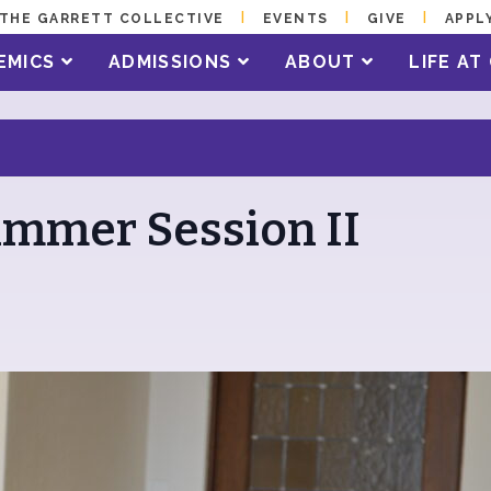
THE GARRETT COLLECTIVE
EVENTS
GIVE
APPL
EMICS
ADMISSIONS
ABOUT
LIFE A
Summer Session II