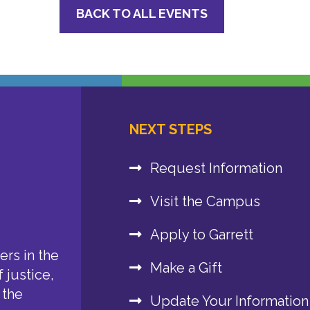
BACK TO ALL EVENTS
NEXT STEPS
Request Information
Visit the Campus
Apply to Garrett
rs in the
Make a Gift
 justice,
 the
Update Your Information