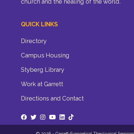
church and the healing of the world.
QUICK LINKS
Directory
Campus Housing
Styberg Library
Work at Garrett
Directions and Contact
© 2026 - Garrett-Evangelical Theological Seminary.