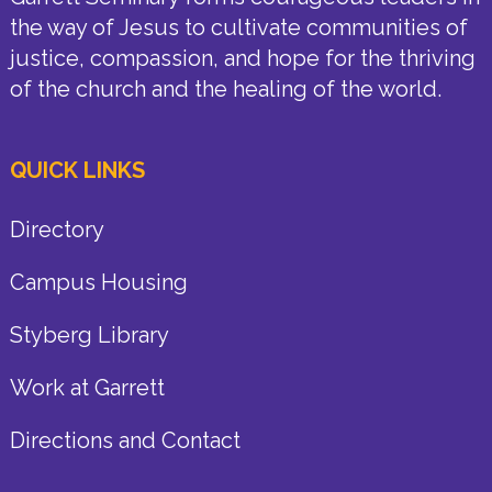
the way of Jesus to cultivate communities of
justice, compassion, and hope for the thriving
of the church and the healing of the world.
QUICK LINKS
Directory
Campus Housing
Styberg Library
Work at Garrett
Directions and Contact