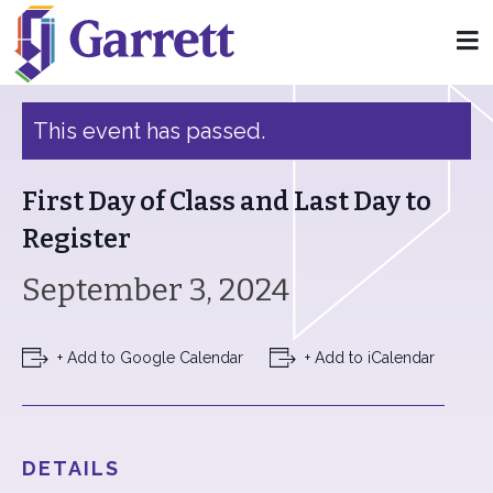
« All Events
This event has passed.
First Day of Class and Last Day to
Register
September 3, 2024
+ Add to Google Calendar
+ Add to iCalendar
DETAILS