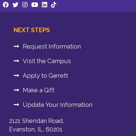
NEXT STEPS
Request Information
Visit the Campus
Apply to Garrett
Make a Gift
Update Your Information
2121 Sheridan Road,
Evanston, IL, 60201