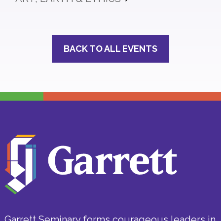
BACK TO ALL EVENTS
Garrett Seminary forms courageous leaders in