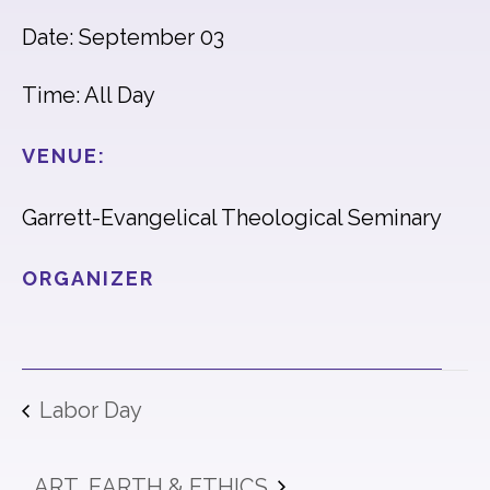
Date: September 03
Time: All Day
VENUE:
Garrett-Evangelical Theological Seminary
ORGANIZER
Labor Day
ART, EARTH & ETHICS