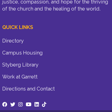
justice, compassion, and hope for the thriving
of the church and the healing of the world.
QUICK LINKS
Directory
Campus Housing
Styberg Library
Work at Garrett
Directions and Contact