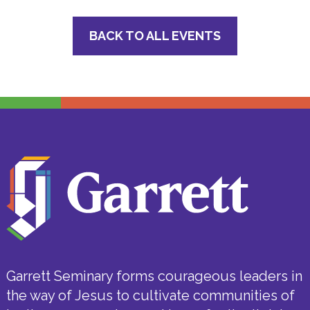
BACK TO ALL EVENTS
Garrett Seminary forms courageous leaders in
the way of Jesus to cultivate communities of