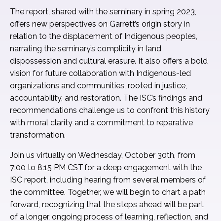
The report, shared with the seminary in spring 2023,
offers new perspectives on Garrett’s origin story in
relation to the displacement of Indigenous peoples,
narrating the seminary’s complicity in land
dispossession and cultural erasure. It also offers a bold
vision for future collaboration with Indigenous-led
organizations and communities, rooted in justice,
accountability, and restoration. The ISC’s findings and
recommendations challenge us to confront this history
with moral clarity and a commitment to reparative
transformation.
Join us virtually on Wednesday, October 30th, from
7:00 to 8:15 PM CST for a deep engagement with the
ISC report, including hearing from several members of
the committee. Together, we will begin to chart a path
forward, recognizing that the steps ahead will be part
of a longer, ongoing process of learning, reflection, and