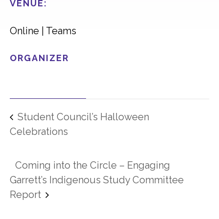
VENUE:
Online | Teams
ORGANIZER
Student Council’s Halloween
Celebrations
Coming into the Circle – Engaging
Garrett’s Indigenous Study Committee
Report