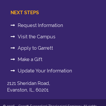
NEXT STEPS
Request Information
Visit the Campus
Apply to Garrett
Make a Gift
Update Your Information
2121 Sheridan Road,
Evanston, IL, 60201