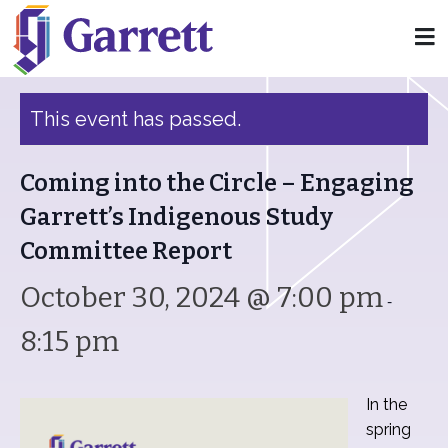
« All Events
This event has passed.
Coming into the Circle – Engaging
Garrett’s Indigenous Study
Committee Report
October 30, 2024 @ 7:00 pm
-
8:15 pm
In the
spring