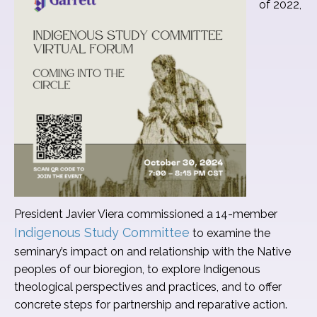
of 2022,
President Javier Viera commissioned a 14-member
Indigenous Study Committee
to examine the
seminary’s impact on and relationship with the Native
peoples of our bioregion, to explore Indigenous
theological perspectives and practices, and to offer
concrete steps for partnership and reparative action.