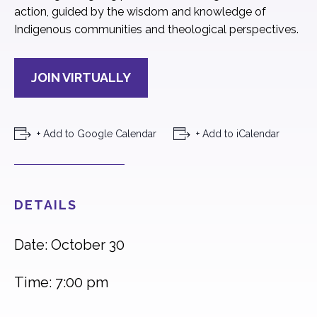
action, guided by the wisdom and knowledge of
Indigenous communities and theological perspectives.
JOIN VIRTUALLY
+ Add to Google Calendar
+ Add to iCalendar
DETAILS
Date: October 30
Time: 7:00 pm