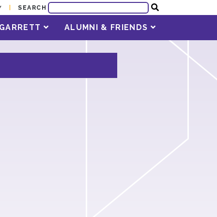
SEARCH
Y
T GARRETT
ALUMNI & FRIENDS