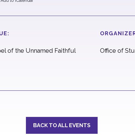
 Add to iCalendar
UE:
ORGANIZE
el of the Unnamed Faithful
Office of St
BACK TO ALL EVENTS