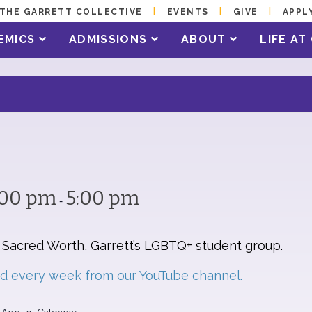
THE GARRETT COLLECTIVE
EVENTS
GIVE
APPL
EMICS
ADMISSIONS
ABOUT
LIFE A
:00 pm
5:00 pm
-
y Sacred Worth, Garrett’s LGBTQ+ student group.
ed every week from our YouTube channel.