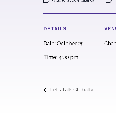
+ Add to Google Calendar
+
DETAILS
VEN
Date: October 25
Chap
Time: 4:00 pm
Let’s Talk Globally