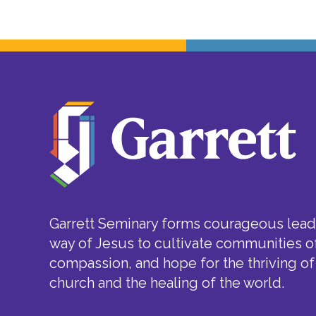
Garrett Seminary forms courageous leade
way of Jesus to cultivate communities of
compassion, and hope for the thriving of
church and the healing of the world.