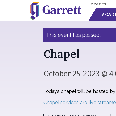
MYGETS
« All Events
ACAD
This event has passed.
Chapel
October 25, 2023 @ 4
Today’s chapel will be hosted b
Chapel services are live stream