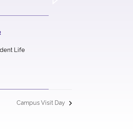
R
udent Life
Campus Visit Day