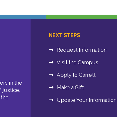
NEXT STEPS
Request Information
Visit the Campus
Apply to Garrett
rs in the
Make a Gift
 justice,
 the
Update Your Information