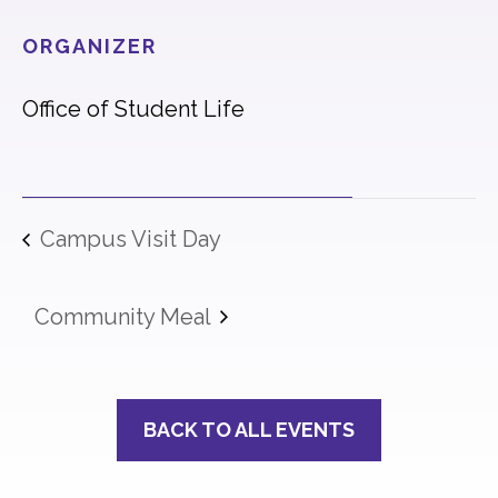
ORGANIZER
Office of Student Life
Campus Visit Day
Community Meal
BACK TO ALL EVENTS