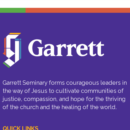
Garrett Seminary forms courageous leaders in
the way of Jesus to cultivate communities of
justice, compassion, and hope for the thriving
of the church and the healing of the world.
QUICK LINKS