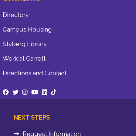
Directory
Campus Housing
Styberg Library
Work at Garrett
Directions and Contact
NEXT STEPS
Request Information