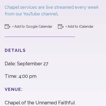
Chapel services are live streamed every week
from our YouTube channel
.
+ Add to Google Calendar
+ Add to iCalendar
DETAILS
Date: September 27
Time: 4:00 pm
VENUE:
Chapel of the Unnamed Faithful