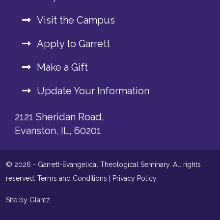
Visit the Campus
Apply to Garrett
Make a Gift
Update Your Information
2121 Sheridan Road,
Evanston, IL, 60201
© 2026 - Garrett-Evangelical Theological Seminary. All rights
reserved.
Terms and Conditions
|
Privacy Policy
Site by Glantz