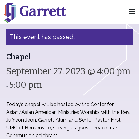
« All Events
This event has passed.
Chapel
September 27, 2023 @ 4:00 pm
5:00 pm
-
Today’s chapel will be hosted by the Center for
Asian/Asian American Ministries Worship, with the Rev.
Ju Yeon Jeon, Garrett Alum and Senior Pastor, First
UMC of Bensenville, serving as guest preacher and
Communion celebrant.