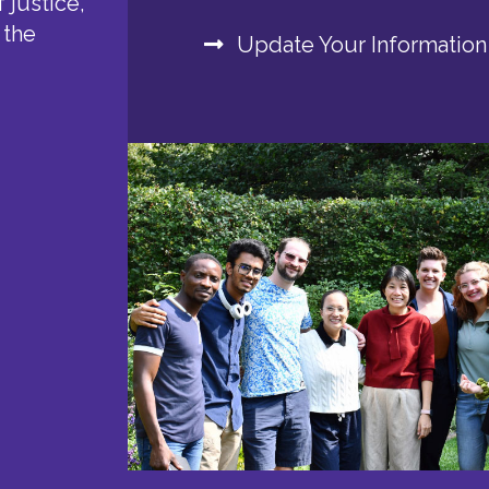
 justice,
 the
Update Your Information