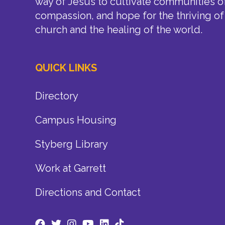
way of Jesus to cultivate communities of
compassion, and hope for the thriving of
church and the healing of the world.
QUICK LINKS
Directory
Campus Housing
Styberg Library
Work at Garrett
Directions and Contact