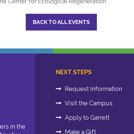
he Center for Ecological Regeneration
BACK TO ALL EVENTS
NEXT STEPS
Request Information
Visit the Campus
Apply to Garrett
rs in the
Make a Gift