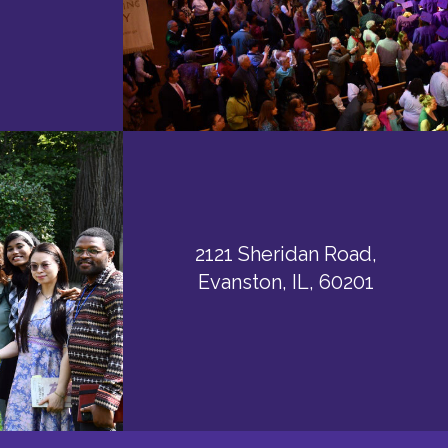
2121 Sheridan Road,
Evanston, IL, 60201