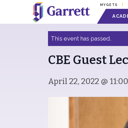
MYGETS
« All Events
ACAD
This event has passed.
CBE Guest Lec
April 22, 2022 @ 11:0