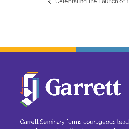
Celebrating the Launch of t
Garrett Seminary forms courageous leade