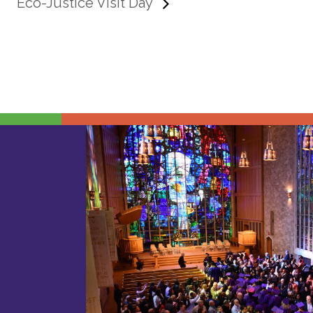
Eco-Justice Visit Day