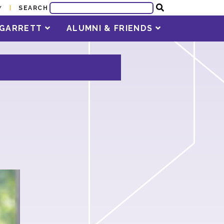
SEARCH
Y
T GARRETT
ALUMNI & FRIENDS