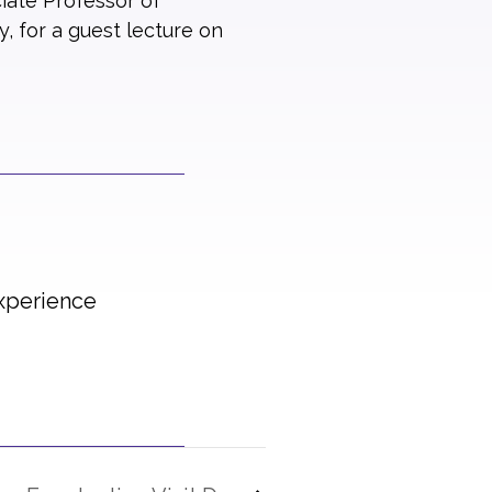
iate Professor of
, for a guest lecture on
Experience