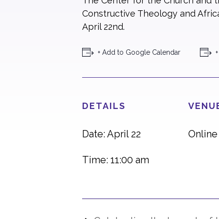
The Center for the Church and th
Constructive Theology and Africa
April 22nd.
+ Add to Google Calendar
+
DETAILS
VENU
Date: April 22
Online
Time: 11:00 am