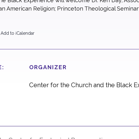
e Black Experience will welcome Dr. Keri Day, Assoc
n American Religion; Princeton Theological Seminary
 Add to iCalendar
E:
ORGANIZER
Center for the Church and the Black 