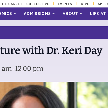
THE GARRETT COLLECTIVE
EVENTS
GIVE
APPL
EMICS
ADMISSIONS
ABOUT
LIFE A
ture with Dr. Keri Day
0 am
12:00 pm
-