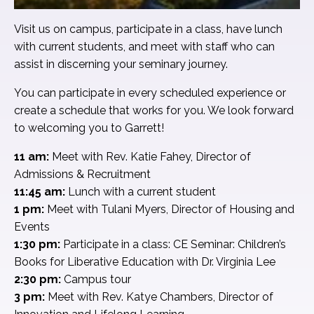
Visit us on campus, participate in a class, have lunch
with current students, and meet with staff who can
assist in discerning your seminary journey.
You can participate in every scheduled experience or
create a schedule that works for you. We look forward
to welcoming you to Garrett!
11 am:
Meet with Rev. Katie Fahey, Director of
Admissions & Recruitment
11:45 am:
Lunch with a current student
1 pm:
Meet with Tulani Myers, Director of Housing and
Events
1:30 pm:
Participate in a class: CE Seminar: Children’s
Books for Liberative Education with Dr. Virginia Lee
2:30 pm:
Campus tour
3 pm:
Meet with Rev. Katye Chambers, Director of