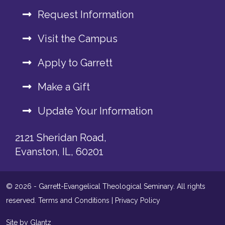
Request Information
Visit the Campus
Apply to Garrett
Make a Gift
Update Your Information
2121 Sheridan Road,
Evanston, IL, 60201
© 2026 - Garrett-Evangelical Theological Seminary. All rights
reserved.
Terms and Conditions
|
Privacy Policy
Site by Glantz