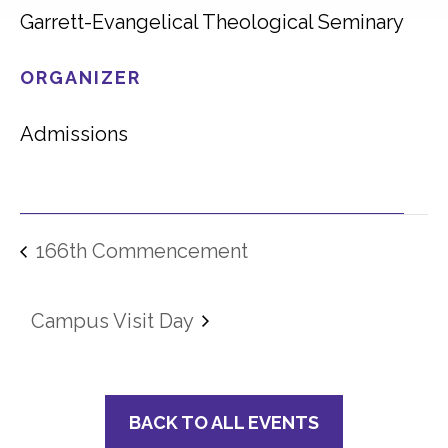
Garrett-Evangelical Theological Seminary
ORGANIZER
Admissions
166th Commencement
Campus Visit Day
BACK TO ALL EVENTS