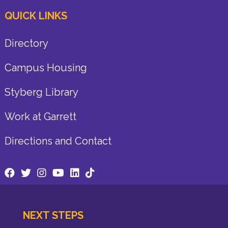
QUICK LINKS
Directory
Campus Housing
Styberg Library
Work at Garrett
Directions and Contact
NEXT STEPS