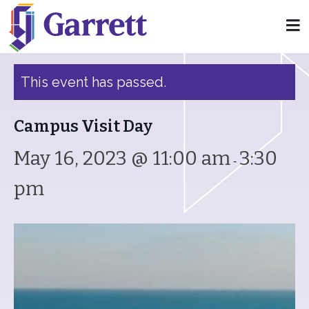
« All Events
This event has passed.
Campus Visit Day
May 16, 2023 @ 11:00 am
3:30
-
pm