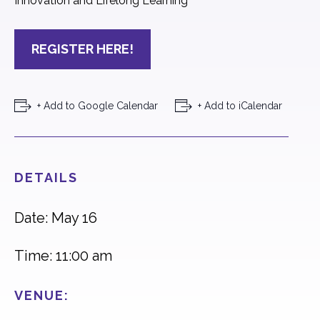
Innovation and Lifelong Learning
REGISTER HERE!
+ Add to Google Calendar
+ Add to iCalendar
DETAILS
Date: May 16
Time: 11:00 am
VENUE: