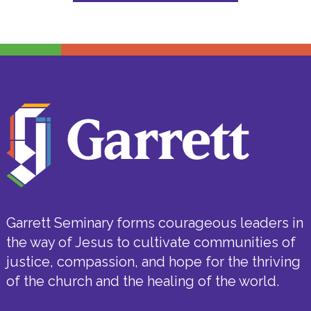
Garrett Seminary forms courageous leaders in
the way of Jesus to cultivate communities of
justice, compassion, and hope for the thriving
of the church and the healing of the world.