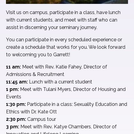
Visit us on campus, participate in a class, have lunch
with current students, and meet with staff who can
assist in discerning your seminary journey.
You can participate in every scheduled experience or
create a schedule that works for you. We look forward
to welcoming you to Garrett!
11 am:
Meet with Rev. Katie Fahey, Director of
Admissions & Recruitment
11:45 am:
Lunch with a current student
1 pm:
Meet with Tulani Myers, Director of Housing and
Events
1:30 pm:
Participate in a class: Sexuality Education and
Ethics with Dr. Kate Ott
2:30 pm:
Campus tour
3 pm:
Meet with Rev. Katye Chambers, Director of