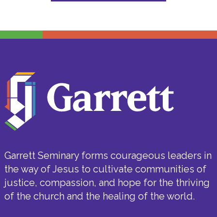
Garrett Seminary forms courageous leaders in
the way of Jesus to cultivate communities of
justice, compassion, and hope for the thriving
of the church and the healing of the world.