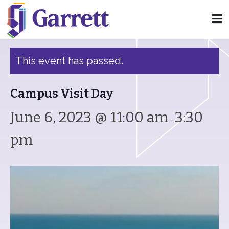
« All Events
This event has passed.
Campus Visit Day
June 6, 2023 @ 11:00 am
3:30
-
pm