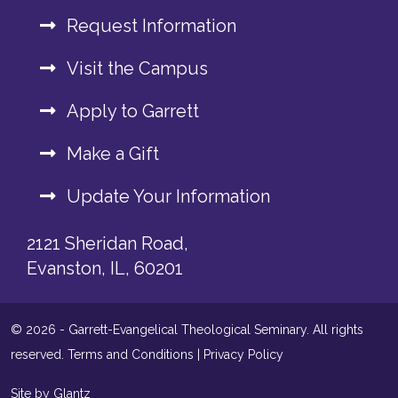
Request Information
Visit the Campus
Apply to Garrett
Make a Gift
Update Your Information
2121 Sheridan Road,
Evanston, IL, 60201
© 2026 - Garrett-Evangelical Theological Seminary. All rights
reserved.
Terms and Conditions
|
Privacy Policy
Site by Glantz