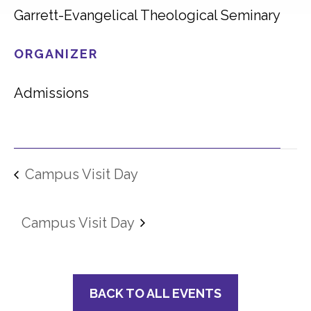
Garrett-Evangelical Theological Seminary
ORGANIZER
Admissions
Campus Visit Day
Campus Visit Day
BACK TO ALL EVENTS