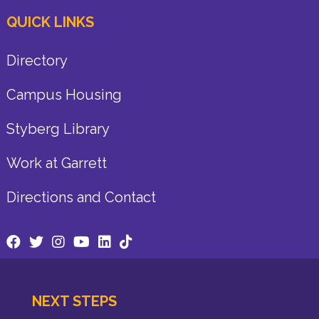
QUICK LINKS
Directory
Campus Housing
Styberg Library
Work at Garrett
Directions and Contact
NEXT STEPS