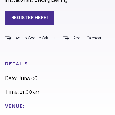
Innovation and Lifelong Learning
REGISTER HERE!
+ Add to Google Calendar
+ Add to iCalendar
DETAILS
Date: June 06
Time: 11:00 am
VENUE: