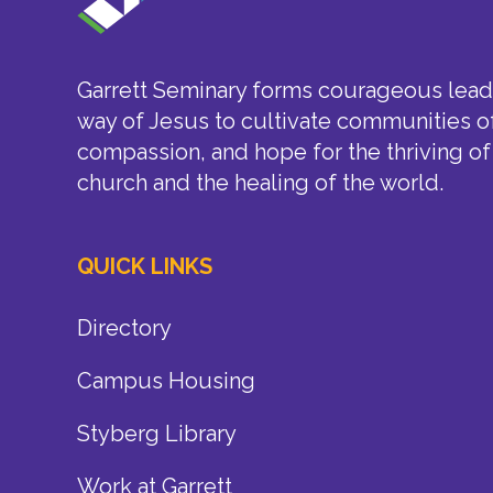
Garrett Seminary forms courageous leade
way of Jesus to cultivate communities of
compassion, and hope for the thriving of
church and the healing of the world.
QUICK LINKS
Directory
Campus Housing
Styberg Library
Work at Garrett