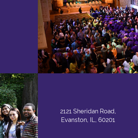
2121 Sheridan Road,
Evanston, IL, 60201