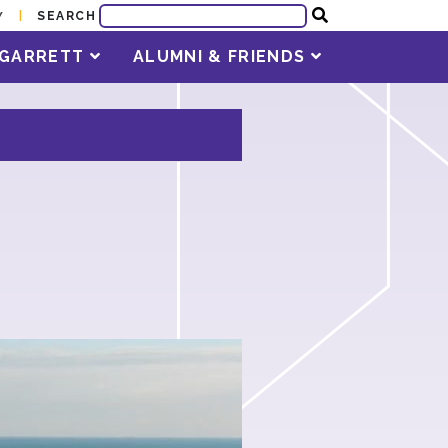
SEARCH
Y
T GARRETT
ALUMNI & FRIENDS