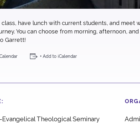
a class, have lunch with current students, and meet w
ourney. You can choose from morning, afternoon, and
o Garrett!
Calendar
+ Add to iCalendar
:
ORG
t-Evangelical Theological Seminary
Admi