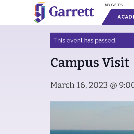
MYGETS
« All Events
ACAD
This event has passed.
Campus Visit
March 16, 2023 @ 9:0