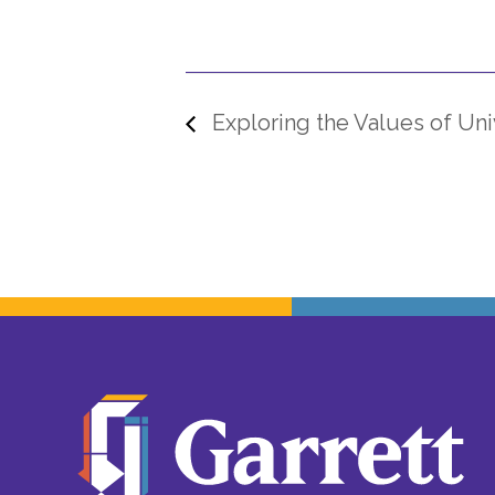
Exploring the Values of Univ