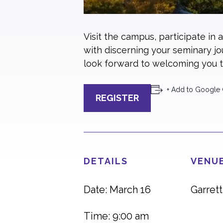
Visit the campus, participate in 
with discerning your seminary j
look forward to welcoming you t
+ Add to Google 
REGISTER
DETAILS
VENUE
Date: March 16
Garret
Time: 9:00 am