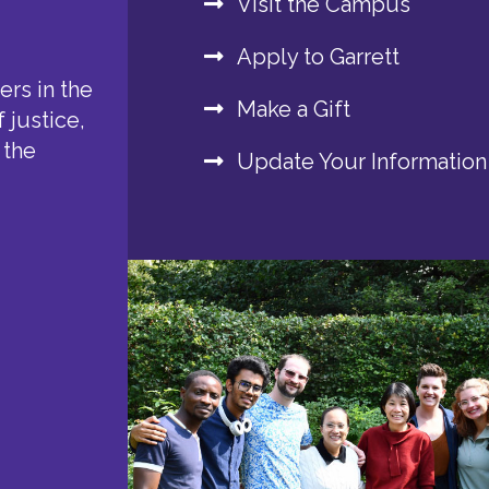
Visit the Campus
Apply to Garrett
rs in the
Make a Gift
 justice,
 the
Update Your Information