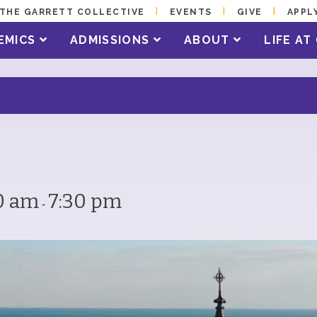
THE GARRETT COLLECTIVE
EVENTS
GIVE
APPL
EMICS
ADMISSIONS
ABOUT
LIFE A
0 am
7:30 pm
-