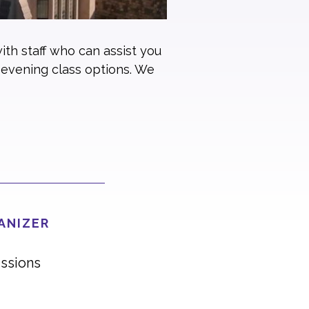
ith staff who can assist you
 evening class options. We
ANIZER
ssions