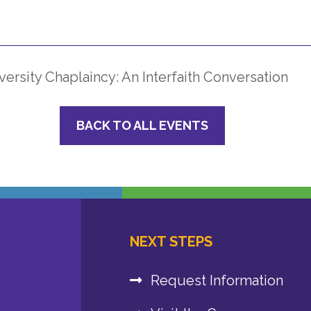
ersity Chaplaincy: An Interfaith Conversation
BACK TO ALL EVENTS
NEXT STEPS
Request Information