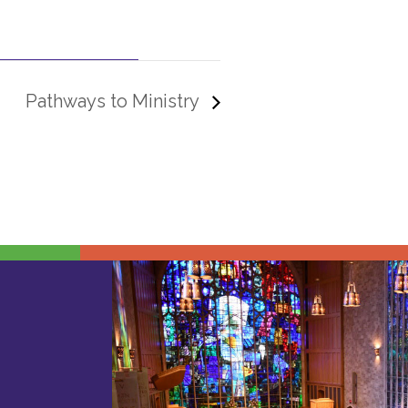
Pathways to Ministry