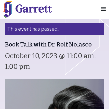
« All Events
This event has passed.
Book Talk with Dr. Rolf Nolasco
October 10, 2023 @ 11:00 am
-
1:00 pm