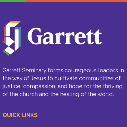
Garrett Seminary forms courageous leaders in
the way of Jesus to cultivate communities of
justice, compassion, and hope for the thriving
of the church and the healing of the world.
QUICK LINKS