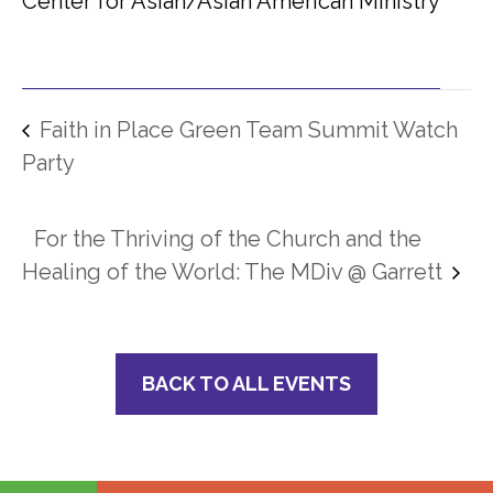
Center for Asian/Asian American Ministry
Faith in Place Green Team Summit Watch
Party
For the Thriving of the Church and the
Healing of the World: The MDiv @ Garrett
BACK TO ALL EVENTS