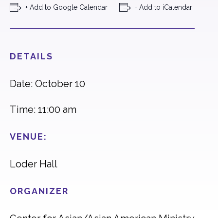
+ Add to Google Calendar
+ Add to iCalendar
DETAILS
Date: October 10
Time: 11:00 am
VENUE:
Loder Hall
ORGANIZER