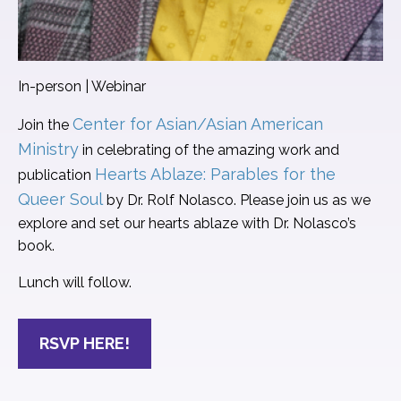
In-person | Webinar
Center for Asian/Asian American
Join the
Ministry
in celebrating of the amazing work and
Hearts Ablaze: Parables for the
publication
Queer Soul
by Dr. Rolf Nolasco. Please join us as we
explore and set our hearts ablaze with Dr. Nolasco’s
book.
Lunch will follow.
RSVP HERE!