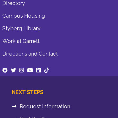
Directory
Campus Housing
Styberg Library
Work at Garrett
Directions and Contact
NEXT STEPS
Request Information