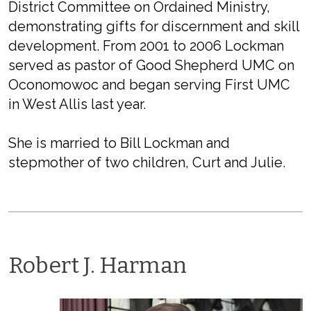
District Committee on Ordained Ministry,
demonstrating gifts for discernment and skill
development. From 2001 to 2006 Lockman
served as pastor of Good Shepherd UMC on
Oconomowoc and began serving First UMC
in West Allis last year.
She is married to Bill Lockman and
stepmother of two children, Curt and Julie.
Robert J. Harman