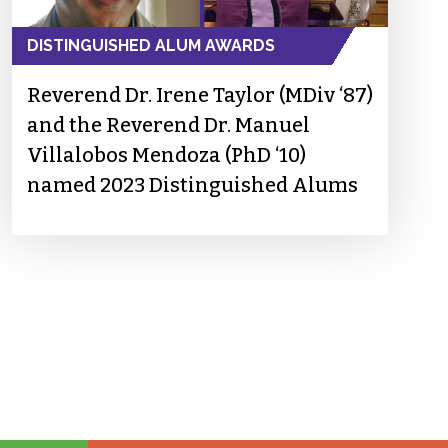
DISTINGUISHED ALUM AWARDS
Reverend Dr. Irene Taylor (MDiv ‘87)
and the Reverend Dr. Manuel
Villalobos Mendoza (PhD ‘10)
named 2023 Distinguished Alums