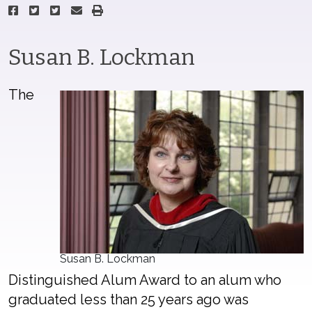
Susan B. Lockman
The
Susan B. Lockman
Distinguished Alum Award to an alum who
graduated less than 25 years ago was