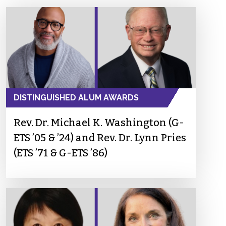
DISTINGUISHED ALUM AWARDS
Rev. Dr. Michael K. Washington (G-
ETS ’05 & ’24) and Rev. Dr. Lynn Pries
(ETS ’71 & G-ETS ’86)