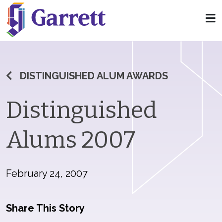
DISTINGUISHED ALUM AWARDS
Distinguished
Alums 2007
February 24, 2007
Share This Story