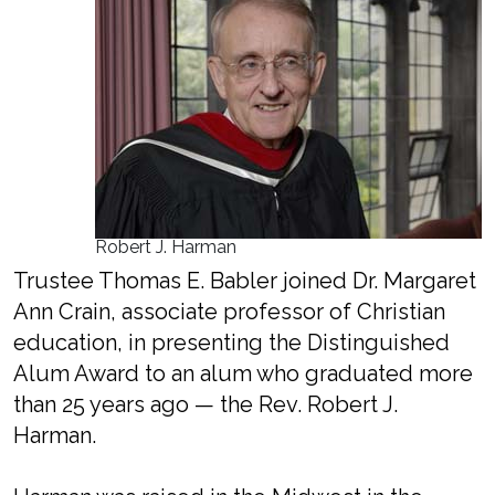
Robert J. Harman
Trustee Thomas E. Babler joined Dr. Margaret
Ann Crain, associate professor of Christian
education, in presenting the Distinguished
Alum Award to an alum who graduated more
than 25 years ago — the Rev. Robert J.
Harman.