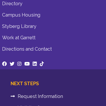
Directory
Campus Housing
Styberg Library
Work at Garrett
Directions and Contact
NEXT STEPS
Request Information