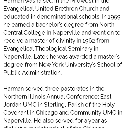
Harman was raised in the Midwest in the
Evangelical United Brethren Church and
educated in denominational schools. In 1959
he earned a bachelor’s degree from North
Central College in Naperville and went on to
receive a master of divinity in 1962 from
Evangelical Theological Seminary in
Naperville. Later, he was awarded a master’s
degree from New York University’s School of
Public Administration.
Harman served three pastorates in the
Northern Illinois Annual Conference: East
Jordan UMC in Sterling, Parish of the Holy
Covenant in Chicago and Community UMC in
Naperville. He also served for a year as