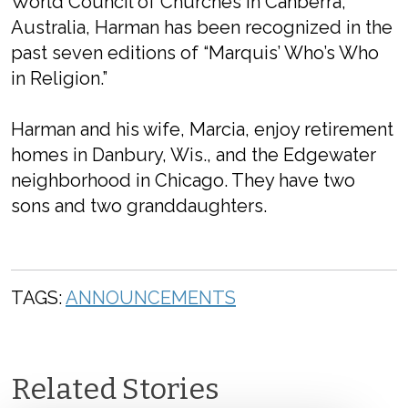
World Council of Churches in Canberra,
Australia, Harman has been recognized in the
past seven editions of “Marquis’ Who’s Who
in Religion.”
Harman and his wife, Marcia, enjoy retirement
homes in Danbury, Wis., and the Edgewater
neighborhood in Chicago. They have two
sons and two granddaughters.
TAGS:
ANNOUNCEMENTS
Related Stories