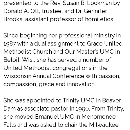
presented to the Rev. Susan B. Lockman by
Donald A. Ott, trustee, and Dr. Gennifer
Brooks, assistant professor of homiletics.
Since beginning her professional ministry in
1987 with a dual assignment to Grace United
Methodist Church and Our Master’s UMC in
Beloit, Wis., she has served a number of
United Methodist congregations in the
Wisconsin Annual Conference with passion,
compassion, grace and innovation.
She was appointed to Trinity UMC in Beaver
Dam as associate pastor in 1990. From Trinity,
she moved Emanuel UMC in Menomonee
Falls and was asked to chair the Milwaukee