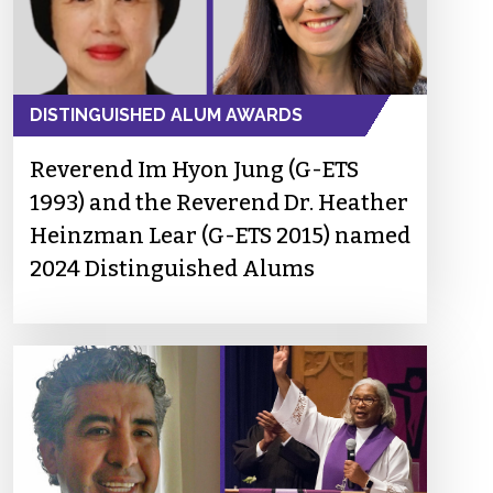
DISTINGUISHED ALUM AWARDS
Reverend Im Hyon Jung (G-ETS
1993) and the Reverend Dr. Heather
Heinzman Lear (G-ETS 2015) named
2024 Distinguished Alums