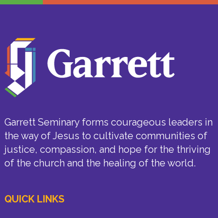
Garrett Seminary forms courageous leaders in
the way of Jesus to cultivate communities of
justice, compassion, and hope for the thriving
of the church and the healing of the world.
QUICK LINKS