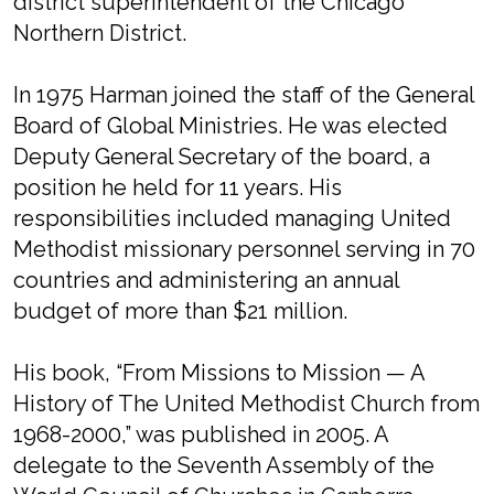
district superintendent of the Chicago
Northern District.
In 1975 Harman joined the staff of the General
Board of Global Ministries. He was elected
Deputy General Secretary of the board, a
position he held for 11 years. His
responsibilities included managing United
Methodist missionary personnel serving in 70
countries and administering an annual
budget of more than $21 million.
His book, “From Missions to Mission — A
History of The United Methodist Church from
1968-2000,” was published in 2005. A
delegate to the Seventh Assembly of the