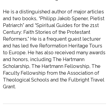
He is a distinguished author of major articles
and two books, “Philipp Jakob Spener, Pietist
Patriarch” and “Spiritual Guides for the 21st
Century: Faith Stories of the Protestant
Reformers.” He is a frequent guest lecturer
and has led five Reformation Heritage Tours
to Europe. He has also received many awards
and honors, including The Hartmann
Scholarship, The Hartmann Fellowship, The
Faculty Fellowship from the Association of
Theological Schools and the Fulbright Travel
Grant.