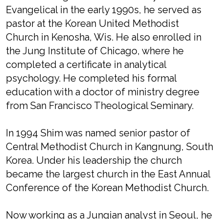
Evangelical in the early 1990s, he served as
pastor at the Korean United Methodist
Church in Kenosha, Wis. He also enrolled in
the Jung Institute of Chicago, where he
completed a certificate in analytical
psychology. He completed his formal
education with a doctor of ministry degree
from San Francisco Theological Seminary.
In 1994 Shim was named senior pastor of
Central Methodist Church in Kangnung, South
Korea. Under his leadership the church
became the largest church in the East Annual
Conference of the Korean Methodist Church.
Now working as a Jungian analyst in Seoul, he