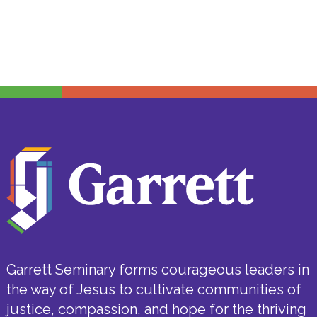
Garrett Seminary forms courageous leaders in
the way of Jesus to cultivate communities of
justice, compassion, and hope for the thriving