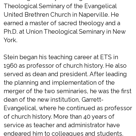
Theological Seminary of the Evangelical
United Brethren Church in Naperville. He
earned a master of sacred theology and a
Ph.D. at Union Theological Seminary in New
York.
Stein began his teaching career at ETS in
1960 as professor of church history. He also
served as dean and president. After leading
the planning and implementation of the
merger of the two seminaries, he was the first
dean of the new institution, Garrett-
Evangelical, where he continued as professor
of church history. More than 40 years of
service as teacher and administrator have
endeared him to colleagues and students.