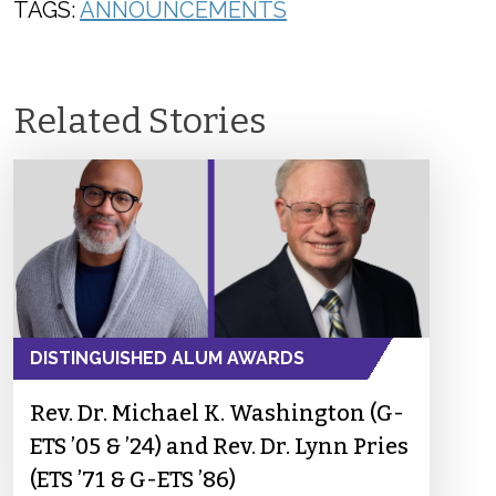
TAGS:
ANNOUNCEMENTS
Related Stories
DISTINGUISHED ALUM AWARDS
Rev. Dr. Michael K. Washington (G-
ETS ’05 & ’24) and Rev. Dr. Lynn Pries
(ETS ’71 & G-ETS ’86)