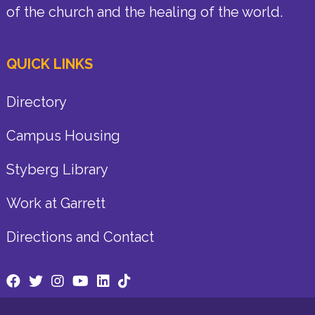
of the church and the healing of the world.
QUICK LINKS
Directory
Campus Housing
Styberg Library
Work at Garrett
Directions and Contact