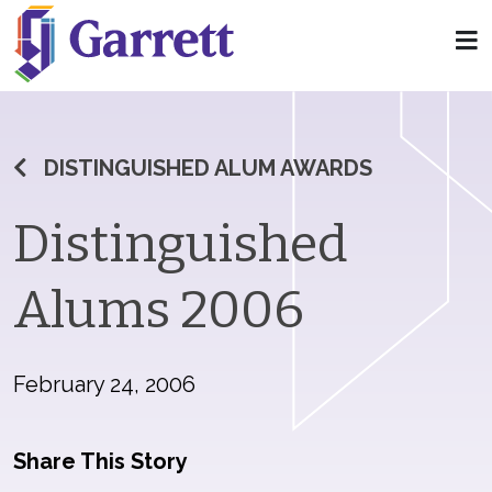
DISTINGUISHED ALUM AWARDS
Distinguished
Alums 2006
February 24, 2006
Share This Story