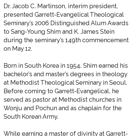
Dr. Jacob C. Martinson, interim president,
presented Garrett-Evangelical Theological
Seminary’s 2006 Distinguished Alum Awards
to Sang-Young Shim and K. James Stein
during the seminary’s 149th commencement
on May 12.
Born in South Korea in 1954, Shim earned his
bachelor’s and master’s degrees in theology
at Methodist Theological Seminary in Seoul.
Before coming to Garrett-Evangelical, he
served as pastor at Methodist churches in
Wonju and Pochun and as chaplain for the
South Korean Army.
While earning a master of divinity at Garrett-