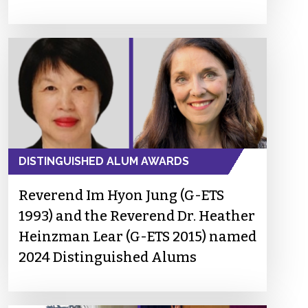
DISTINGUISHED ALUM AWARDS
Reverend Im Hyon Jung (G-ETS
1993) and the Reverend Dr. Heather
Heinzman Lear (G-ETS 2015) named
2024 Distinguished Alums