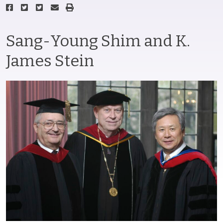
Sang-Young Shim and K.
James Stein