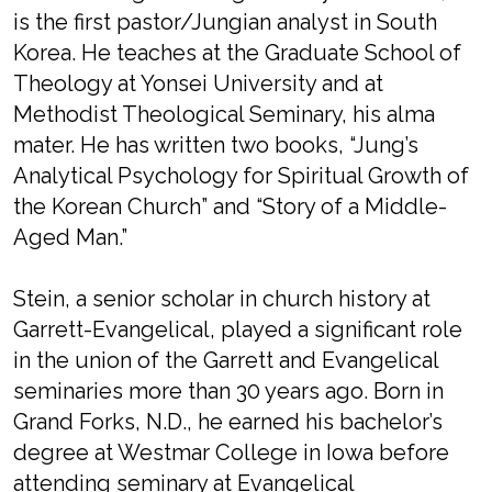
is the first pastor/Jungian analyst in South
Korea. He teaches at the Graduate School of
Theology at Yonsei University and at
Methodist Theological Seminary, his alma
mater. He has written two books, “Jung’s
Analytical Psychology for Spiritual Growth of
the Korean Church” and “Story of a Middle-
Aged Man.”
Stein, a senior scholar in church history at
Garrett-Evangelical, played a significant role
in the union of the Garrett and Evangelical
seminaries more than 30 years ago. Born in
Grand Forks, N.D., he earned his bachelor’s
degree at Westmar College in Iowa before
attending seminary at Evangelical