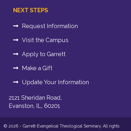
NEXT STEPS
Request Information
Visit the Campus
Apply to Garrett
Make a Gift
Update Your Information
2121 Sheridan Road,
Evanston, IL, 60201
© 2026 - Garrett-Evangelical Theological Seminary. All rights