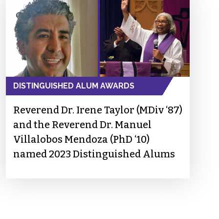
DISTINGUISHED ALUM AWARDS
Reverend Dr. Irene Taylor (MDiv ‘87)
and the Reverend Dr. Manuel
Villalobos Mendoza (PhD ‘10)
named 2023 Distinguished Alums