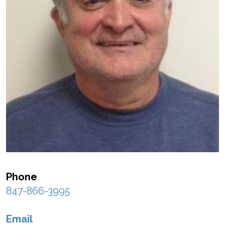
Phone
847-866-3995
Email