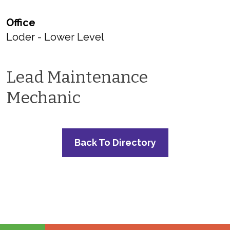
Office
Loder - Lower Level
Lead Maintenance
Mechanic
Back To Directory