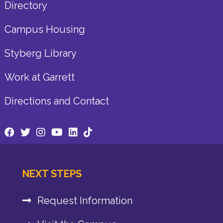
Directory
Campus Housing
Styberg Library
Work at Garrett
Directions and Contact
NEXT STEPS
Request Information