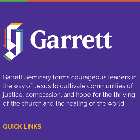
Garrett Seminary forms courageous leaders in
the way of Jesus to cultivate communities of
justice, compassion, and hope for the thriving
of the church and the healing of the world.
QUICK LINKS