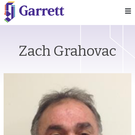
Zach Grahovac