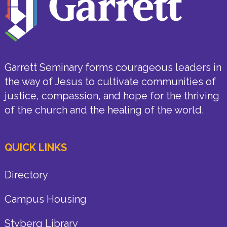
Garrett Seminary forms courageous leaders in
the way of Jesus to cultivate communities of
justice, compassion, and hope for the thriving
of the church and the healing of the world.
QUICK LINKS
Directory
Campus Housing
Styberg Library