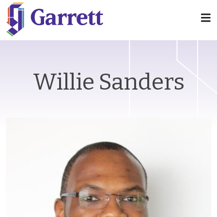
Willie Sanders