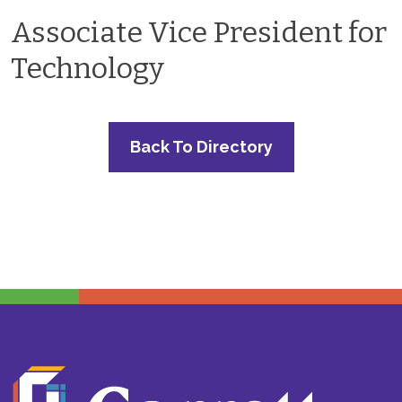
Associate Vice President for
Technology
Back To Directory