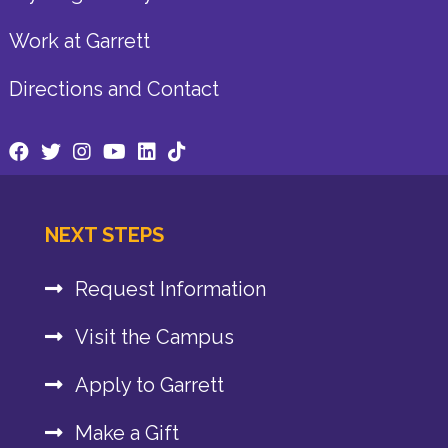
Work at Garrett
Directions and Contact
NEXT STEPS
Request Information
Visit the Campus
Apply to Garrett
Make a Gift