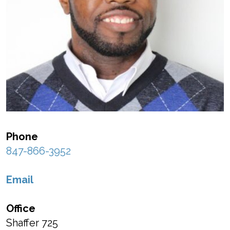
Phone
847-866-3952
Email
Office
Shaffer 725