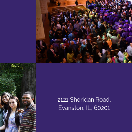
2121 Sheridan Road,
Evanston, IL, 60201