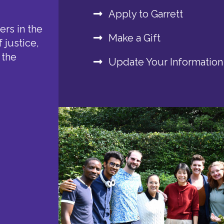
Apply to Garrett
rs in the
Make a Gift
 justice,
 the
Update Your Information