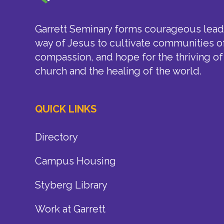
Garrett Seminary forms courageous leade
way of Jesus to cultivate communities of
compassion, and hope for the thriving of
church and the healing of the world.
QUICK LINKS
Directory
Campus Housing
Styberg Library
Work at Garrett