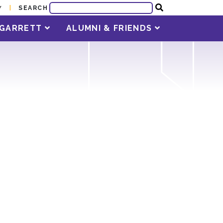
SEARCH
Y
T GARRETT
ALUMNI & FRIENDS