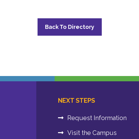
Back To Directory
NEXT STEPS
Request Information
Visit the Campus