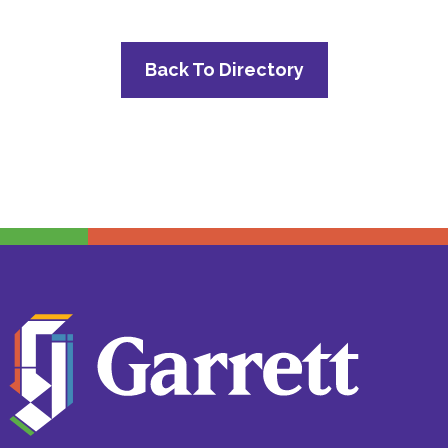
Back To Directory