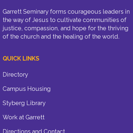
Garrett Seminary forms courageous leaders in
the way of Jesus to cultivate communities of
justice, compassion, and hope for the thriving
of the church and the healing of the world.
QUICK LINKS
Directory
Campus Housing
Styberg Library
Work at Garrett
Directions and Contact