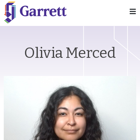
Olivia Merced