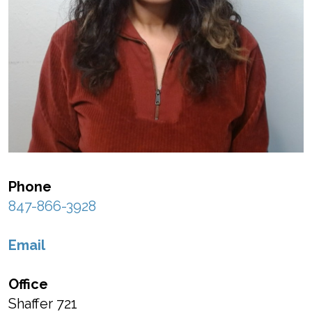
Phone
847-866-3928
Email
Office
Shaffer 721