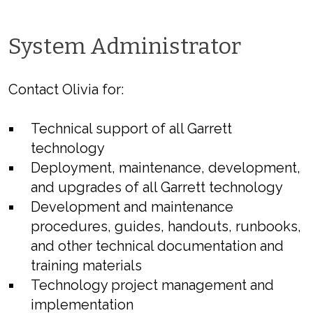
System Administrator
Contact Olivia for:
Technical support of all Garrett
technology
Deployment, maintenance, development,
and upgrades of all Garrett technology
Development and maintenance
procedures, guides, handouts, runbooks,
and other technical documentation and
training materials
Technology project management and
implementation