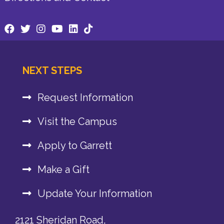
NEXT STEPS
Request Information
Visit the Campus
Apply to Garrett
Make a Gift
Update Your Information
2121 Sheridan Road,