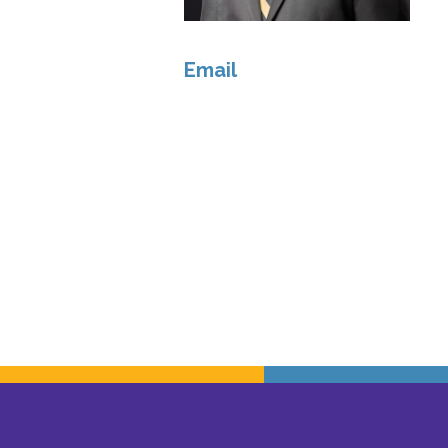
Email