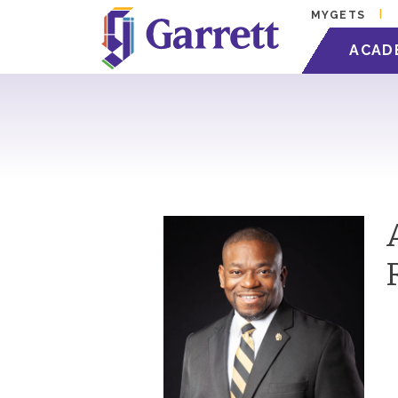
MYGETS
ACAD