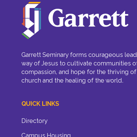
Garrett Seminary forms courageous leade
way of Jesus to cultivate communities of
compassion, and hope for the thriving of
church and the healing of the world.
QUICK LINKS
Directory
Campus Housing