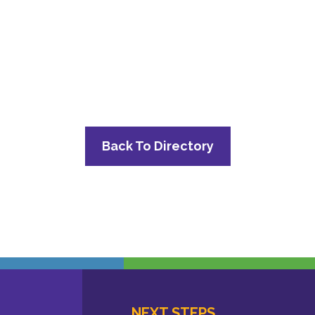
Back To Directory
NEXT STEPS