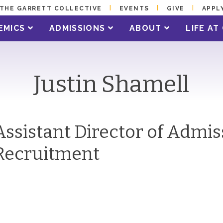
THE GARRETT COLLECTIVE
EVENTS
GIVE
APPL
EMICS
ADMISSIONS
ABOUT
LIFE A
Justin Shamell
Assistant Director of Admi
Recruitment