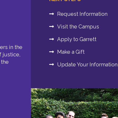
Request Information
Visit the Campus
Apply to Garrett
rs in the
Make a Gift
 justice,
 the
Update Your Information