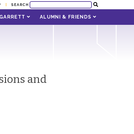
SEARCH
Y
T GARRETT
ALUMNI & FRIENDS
ssions and