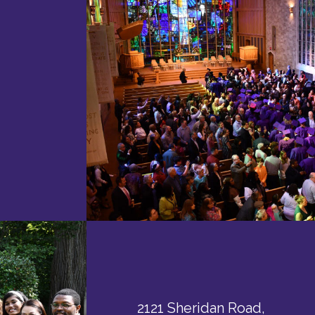
2121 Sheridan Road,