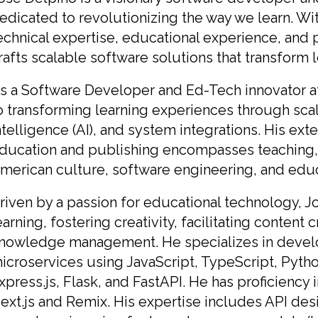
edicated to revolutionizing the way we learn. Wi
echnical expertise, educational experience, and p
rafts scalable software solutions that transform 
s a Software Developer and Ed-Tech innovator at
o transforming learning experiences through scala
ntelligence (AI), and system integrations. His ex
ducation and publishing encompasses teaching, r
merican culture, software engineering, and educ
riven by a passion for educational technology, 
earning, fostering creativity, facilitating content 
nowledge management. He specializes in develop
icroservices using JavaScript, TypeScript, Python
xpress.js, Flask, and FastAPI. He has proficienc
ext.js and Remix. His expertise includes API des