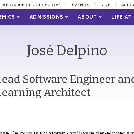
THE GARRETT COLLECTIVE
EVENTS
GIVE
APPL
EMICS
ADMISSIONS
ABOUT
LIFE A
José Delpino
Lead Software Engineer and
Learning Architect
osé Delpino is a visionary software developer a