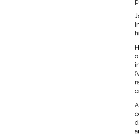
p
J
i
h
H
o
i
(
r
c
A
c
d
a