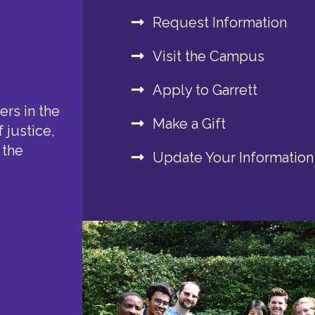
Request Information
Visit the Campus
Apply to Garrett
rs in the
Make a Gift
 justice,
 the
Update Your Information