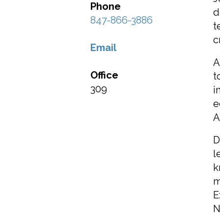
Phone
d
847-866-3886
t
c
Email
A
Office
t
309
i
e
A
D
l
k
m
E
N