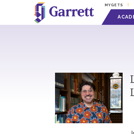
MYGETS
ACAD
J