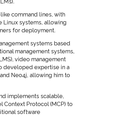
LLMs).
x-like command lines, with
e Linux systems, allowing
iners for deployment.
management systems based
ational management systems,
ng (LMS), video management
o developed expertise in a
and Neo4j, allowing him to
and implements scalable,
el Context Protocol (MCP) to
tional software