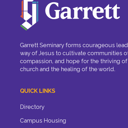
Garrett Seminary forms courageous leade
way of Jesus to cultivate communities of
compassion, and hope for the thriving of
church and the healing of the world.
QUICK LINKS
Directory
Campus Housing