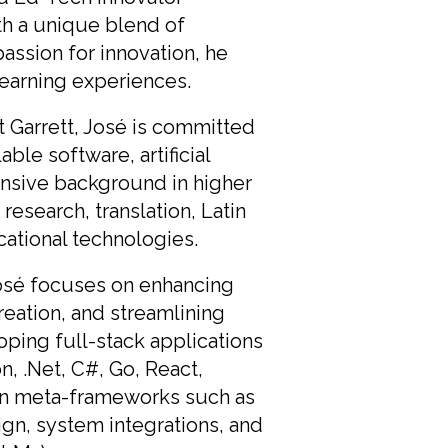
th a unique blend of
assion for innovation, he
learning experiences.
 Garrett, José is committed
ble software, artificial
tensive background in higher
esearch, translation, Latin
ational technologies.
José focuses on enhancing
creation, and streamlining
ing full-stack applications
, .Net, C#, Go, React,
y in meta-frameworks such as
ign, system integrations, and