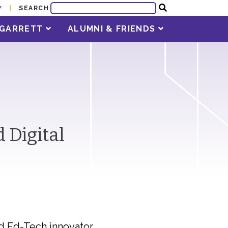
SEARCH
Y
T GARRETT
ALUMNI & FRIENDS
 Digital
nd Ed-Tech innovator