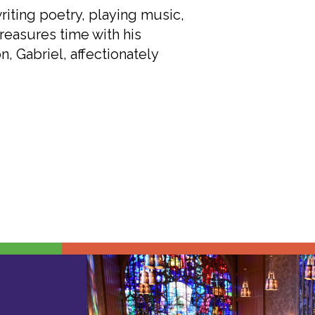
iting poetry, playing music,
reasures time with his
n, Gabriel, affectionately