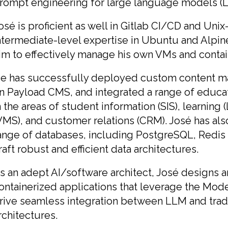
rompt engineering for large language models (
osé is proficient as well in Gitlab CI/CD and Uni
ntermediate-level expertise in Ubuntu and Alpin
im to effectively manage his own VMs and conta
e has successfully deployed custom content 
n Payload CMS, and integrated a range of educ
n the areas of student information (SIS), learni
VMS), and customer relations (CRM). José has als
ange of databases, including PostgreSQL, Redis 
raft robust and efficient data architectures.
s an adept AI/software architect, José designs 
ontainerized applications that leverage the Mod
rive seamless integration between LLM and tradi
rchitectures.