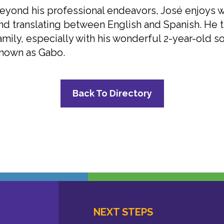
eyond his professional endeavors, José enjoys wr
nd translating between English and Spanish. He t
amily, especially with his wonderful 2-year-old so
nown as Gabo.
Back To Directory
NEXT STEPS