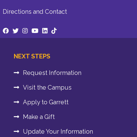
Directions and Contact
NEXT STEPS
Request Information
Visit the Campus
Apply to Garrett
Make a Gift
Update Your Information