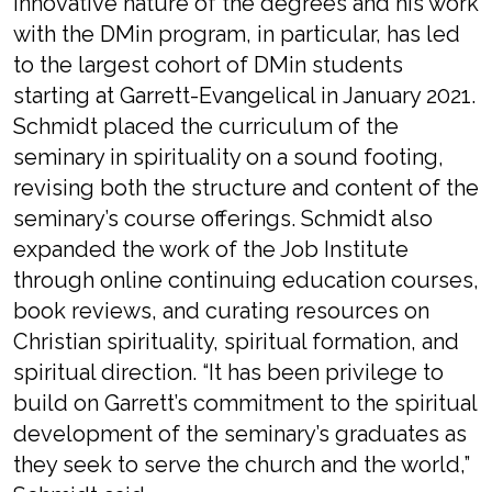
innovative nature of the degrees and his work
with the DMin program, in particular, has led
to the largest cohort of DMin students
starting at Garrett-Evangelical in January 2021.
Schmidt placed the curriculum of the
seminary in spirituality on a sound footing,
revising both the structure and content of the
seminary’s course offerings. Schmidt also
expanded the work of the Job Institute
through online continuing education courses,
book reviews, and curating resources on
Christian spirituality, spiritual formation, and
spiritual direction. “It has been privilege to
build on Garrett’s commitment to the spiritual
development of the seminary’s graduates as
they seek to serve the church and the world,”