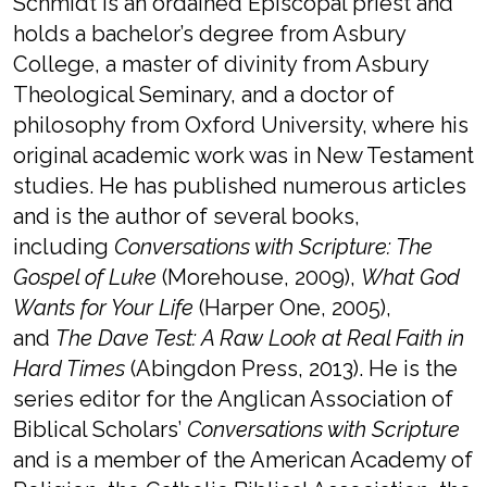
Schmidt is an ordained Episcopal priest and
holds a bachelor’s degree from Asbury
College, a master of divinity from Asbury
Theological Seminary, and a doctor of
philosophy from Oxford University, where his
original academic work was in New Testament
studies. He has published numerous articles
and is the author of several books,
including
Conversations with Scripture: The
Gospel of Luke
(Morehouse, 2009),
What God
Wants for Your Life
(Harper One, 2005),
and
The Dave Test: A Raw Look at Real Faith in
Hard Times
(Abingdon Press, 2013). He is the
series editor for the Anglican Association of
Biblical Scholars’
Conversations with Scripture
and is a member of the American Academy of