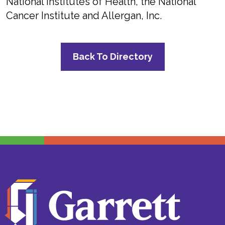
National Institutes of Health, the National
Cancer Institute and Allergan, Inc.
Back To Directory