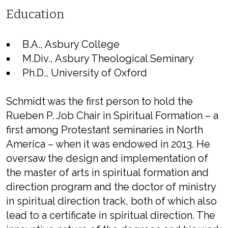
Education
B.A., Asbury College
M.Div., Asbury Theological Seminary
Ph.D., University of Oxford
Schmidt was the first person to hold the
Rueben P. Job Chair in Spiritual Formation – a
first among Protestant seminaries in North
America – when it was endowed in 2013. He
oversaw the design and implementation of
the master of arts in spiritual formation and
direction program and the doctor of ministry
in spiritual direction track, both of which also
lead to a certificate in spiritual direction. The