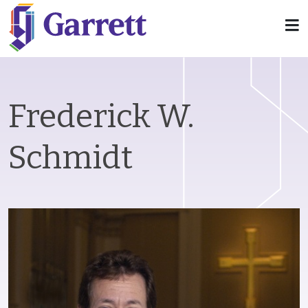
Frederick W.
Schmidt