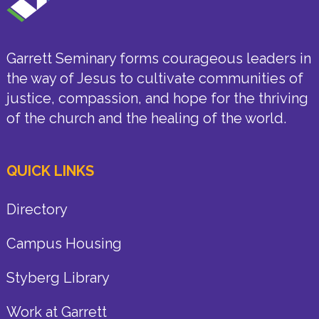
Garrett Seminary forms courageous leaders in
the way of Jesus to cultivate communities of
justice, compassion, and hope for the thriving
of the church and the healing of the world.
QUICK LINKS
Directory
Campus Housing
Styberg Library
Work at Garrett