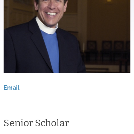
Email
Senior Scholar