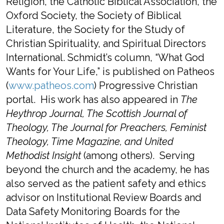
Religion, the Catholic Biblical Association, the
Oxford Society, the Society of Biblical
Literature, the Society for the Study of
Christian Spirituality, and Spiritual Directors
International. Schmidt’s column, “What God
Wants for Your Life,” is published on Patheos
(
www.patheos.com
) Progressive Christian
portal. His work has also appeared in
The
Heythrop Journal, The Scottish Journal of
Theology, The Journal for Preachers, Feminist
Theology, Time Magazine, and United
Methodist Insight
(among others). Serving
beyond the church and the academy, he has
also served as the patient safety and ethics
advisor on Institutional Review Boards and
Data Safety Monitoring Boards for the