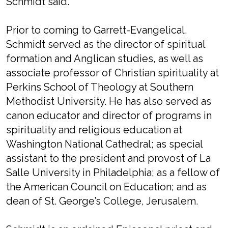
Schmidt said.
Prior to coming to Garrett-Evangelical,
Schmidt served as the director of spiritual
formation and Anglican studies, as well as
associate professor of Christian spirituality at
Perkins School of Theology at Southern
Methodist University. He has also served as
canon educator and director of programs in
spirituality and religious education at
Washington National Cathedral; as special
assistant to the president and provost of La
Salle University in Philadelphia; as a fellow of
the American Council on Education; and as
dean of St. George’s College, Jerusalem.