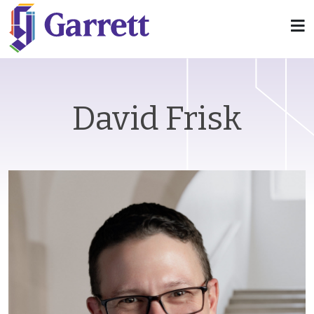
David Frisk