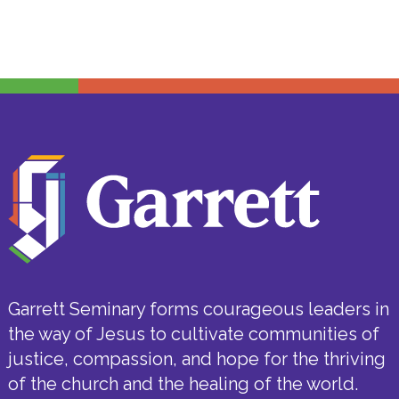
Garrett Seminary forms courageous leaders in
the way of Jesus to cultivate communities of
justice, compassion, and hope for the thriving
of the church and the healing of the world.