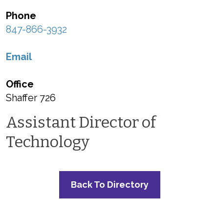
Phone
847-866-3932
Email
Office
Shaffer 726
Assistant Director of
Technology
Back To Directory