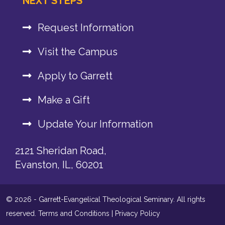
NEXT STEPS
Request Information
Visit the Campus
Apply to Garrett
Make a Gift
Update Your Information
2121 Sheridan Road,
Evanston, IL, 60201
© 2026 - Garrett-Evangelical Theological Seminary. All rights
reserved.
Terms and Conditions
|
Privacy Policy