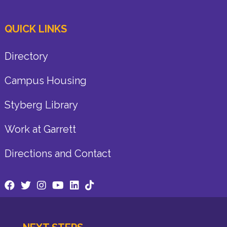
QUICK LINKS
Directory
Campus Housing
Styberg Library
Work at Garrett
Directions and Contact