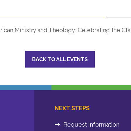
ican Ministry and Theology: Celebrating the Cla
BACK TO ALL EVENTS
NEXT STEPS
Request Information