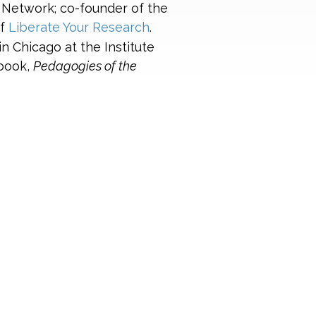
 Network; co-founder of the
of
Liberate Your Research
.
in Chicago at the Institute
 book,
Pedagogies of the