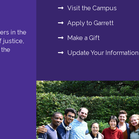
Visit the Campus
Apply to Garrett
rs in the
Make a Gift
 justice,
 the
Update Your Information