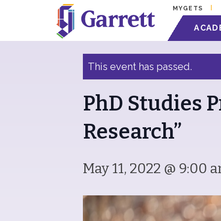
MYGETS
« All Events
ACAD
This event has passed.
PhD Studies P
Research”
May 11, 2022 @ 9:00 