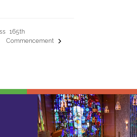
ss
165th
Commencement