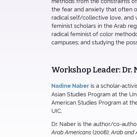
methods from the constraints of
the fear and anxiety that often 
radical self/collective love, and
feminist scholars in the Arab re
radical feminist of color method
campuses; and studying the possi
Workshop Leader: Dr.
Nadine Naber
is a scholar-acti
Asian Studies Program at the Univ
American Studies Program at the
UIC.
Dr. Naber is the author/co-autho
Arab Americans
(2008);
Arab and 