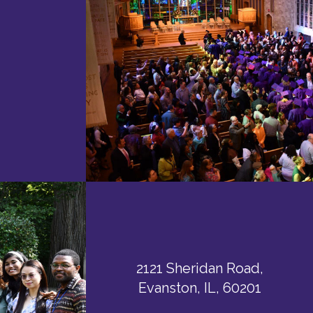
2121 Sheridan Road,
Evanston, IL, 60201