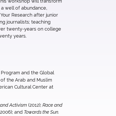
This workshop will transform
 a well of abundance,
 Your Research after junior
g journalists; teaching
over twenty-years on college
wenty years.
s Program and the Global
r of the Arab and Muslim
rican Cultural Center at
, and Activism
(2012);
Race and
2006); and
Towards the Sun.