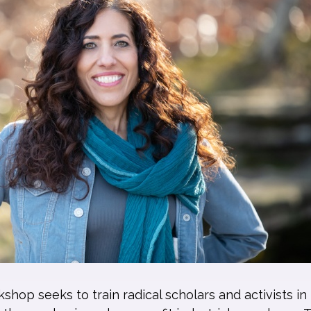
hop seeks to train radical scholars and activists in 