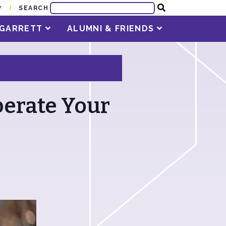
SEARCH
Y
T GARRETT
ALUMNI & FRIENDS
berate Your