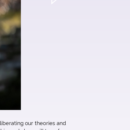
liberating our theories and