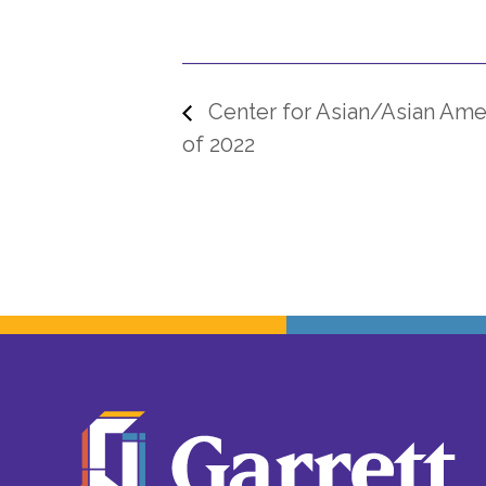
Center for Asian/Asian Amer
of 2022