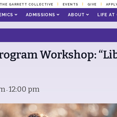
THE GARRETT COLLECTIVE
EVENTS
GIVE
APPL
EMICS
ADMISSIONS
ABOUT
LIFE A
rogram Workshop: “Li
am
12:00 pm
-