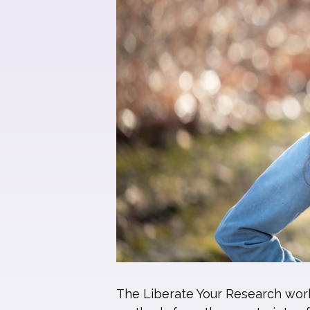
The Liberate Your Research works