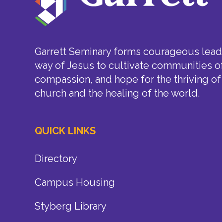
Garrett Seminary forms courageous leade
way of Jesus to cultivate communities of
compassion, and hope for the thriving of
church and the healing of the world.
QUICK LINKS
Directory
Campus Housing
Styberg Library