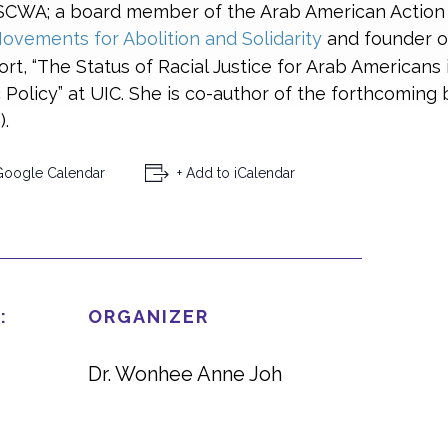
ESCWA; a board member of the Arab American Action
ovements for Abolition and Solidarity
and founder 
ort, “The Status of Racial Justice for Arab Americans 
Policy” at UIC. She is co-author of the forthcoming
.
Google Calendar
+ Add to iCalendar
:
ORGANIZER
Dr. Wonhee Anne Joh