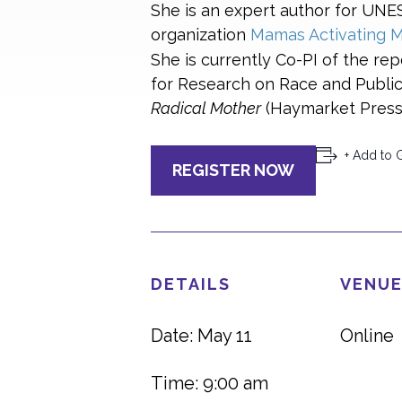
She is an expert author for UN
organization
Mamas Activating M
She is currently Co-PI of the rep
for Research on Race and Public 
Radical Mother
(Haymarket Press)
+ Add to 
REGISTER NOW
DETAILS
VENUE
Date: May 11
Online
Time: 9:00 am