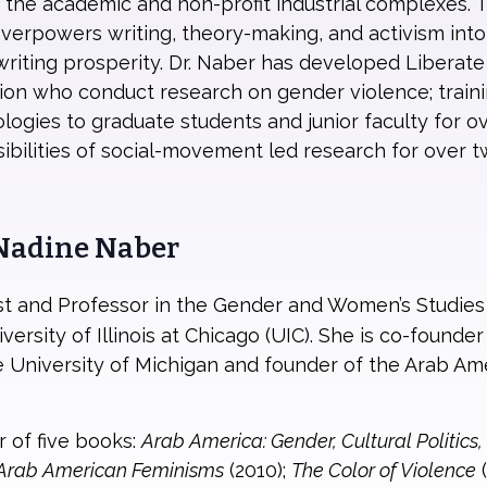
 the academic and non-profit industrial complexes. 
overpowers writing, theory-making, and activism into
 writing prosperity. Dr. Naber has developed Liberate
gion who conduct research on gender violence; trainin
ologies to graduate students and junior faculty for 
bilities of social-movement led research for over t
 Nadine Naber
vist and Professor in the Gender and Women’s Studie
ersity of Illinois at Chicago (UIC). She is co-founde
 University of Michigan and founder of the Arab Ame
r of five books:
Arab America: Gender, Cultural Politics
Arab American Feminisms
(2010);
The Color of Violence
(